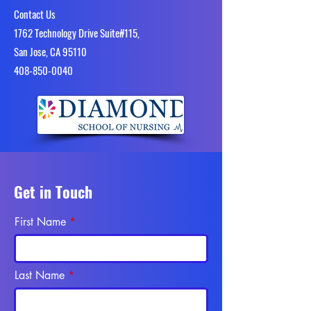
Contact Us
1762 Technology Drive Suite#115,
San Jose, CA 95110
4​08-850-0040
Get in Touch
First Name
Last Name