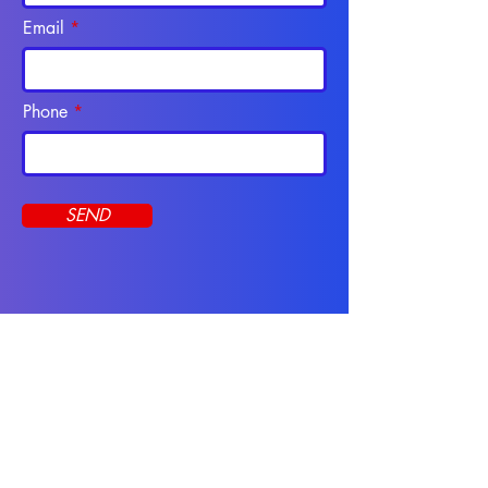
Email
Phone
SEND
Programs
CNA Course
Apply Online
Online Programs
Resources