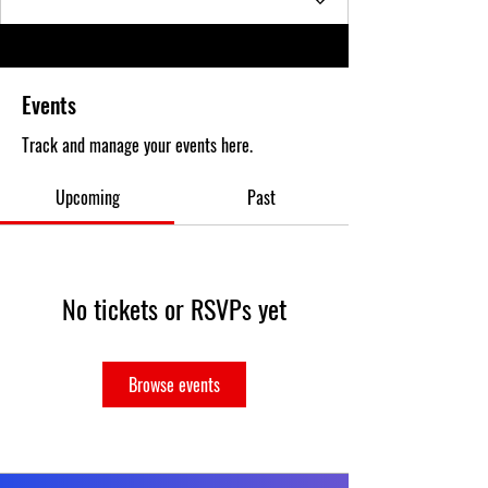
Events
Track and manage your events here.
Upcoming
Past
No tickets or RSVPs yet
Browse events