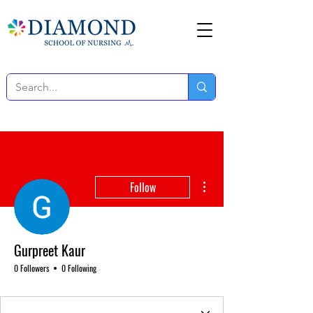
More actions
Follow
Gurpreet Kaur
0 Followers
0 Following