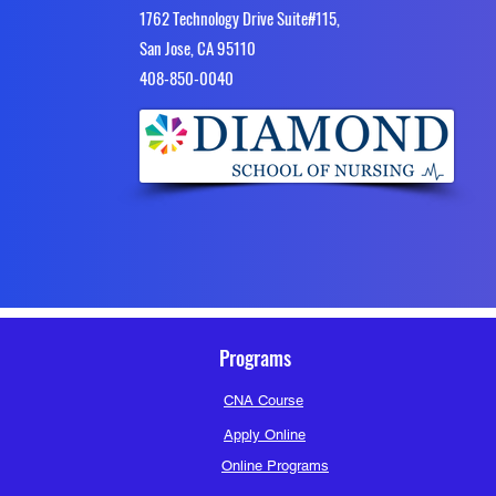
1762 Technology Drive Suite#115,
San Jose, CA 95110
4​08-850-0040
Programs
CNA Course
Apply Online
Online Programs