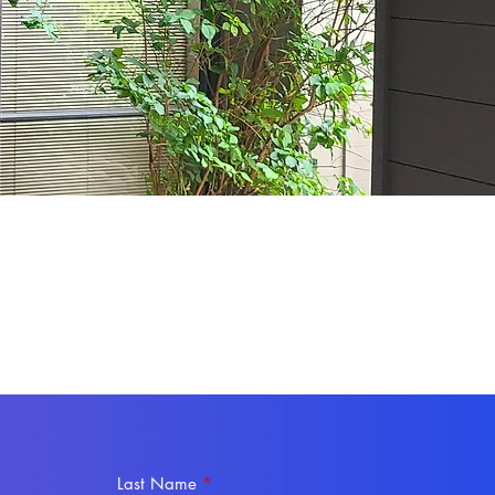
Last Name