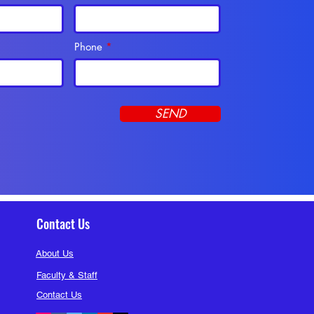
Phone
SEND
Contact Us
About Us
Faculty & Staff
Contact Us