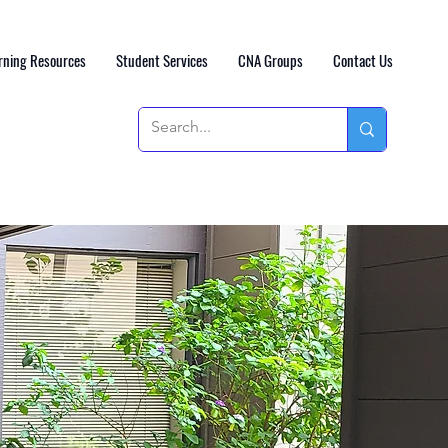
rning Resources
Student Services
CNA Groups
Contact Us