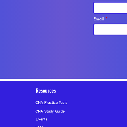
Email
Resources
CNA Practice Tests
CNA Study Guide
Events