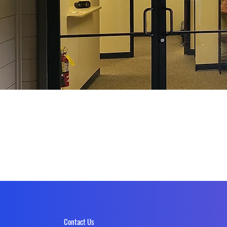
Contact Us