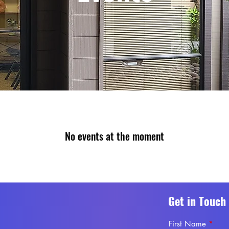
No events at the moment
Get in Touch
First Name