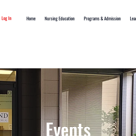
Log In
Home
Nursing Education
Programs & Admission
Lea
Events