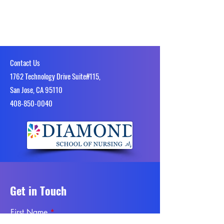
Contact Us
1762 Technology Drive Suite#115,
San Jose, CA 95110
4​08-850-0040
Get in Touch
First Name