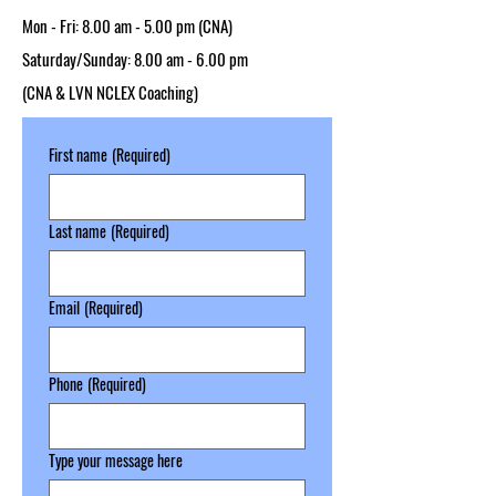
Mon - Fri: 8.00 am - 5.00 pm​ (CNA)
Saturday/Sunday: 8.00 am - 6.00 pm
(CNA & LVN NCLEX Coaching)
First name
(Required)
Last name
(Required)
Email
(Required)
Phone
(Required)
Type your message here