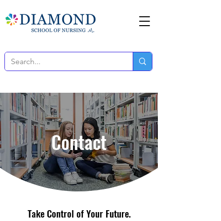
Contact
Take Control of Your Future.