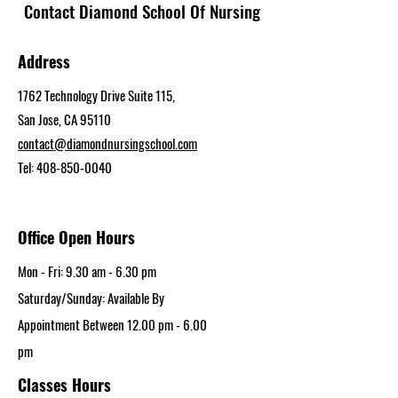
Contact Diamond School Of Nursing
Address
1762 Technology Drive Suite 115,
San Jose, CA 95110
contact@diamondnursingschool.com
Tel:
408-850-0040
Office Open Hours
Mon - Fri: 9.30 am - 6.30 pm​
Saturday/Sunday: Available By
Appointment Between 12.00 pm - 6.00
pm
Classes Hours