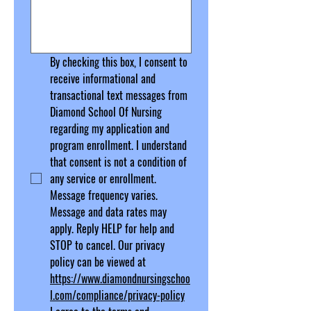
By checking this box, I consent to 
receive informational and 
transactional text messages from 
Diamond School Of Nursing 
regarding my application and 
program enrollment. I understand 
that consent is not a condition of 
any service or enrollment. 
Message frequency varies. 
Message and data rates may 
apply. Reply HELP for help and 
STOP to cancel.
 Our privacy 
policy can be viewed at 
https://www.diamondnursingschoo
l.com/compliance/privacy-policy