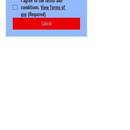
I agree to the terms and 
conditions. 
View Terms of 
use
(Required)
Submit