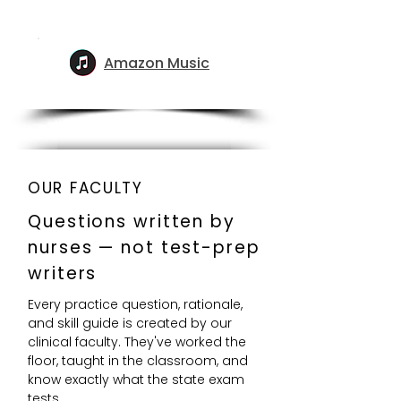
Amazon Music
OUR FACULTY
Questions written by
nurses — not test-prep
writers
Every practice question, rationale,
and skill guide is created by our
clinical faculty. They've worked the
floor, taught in the classroom, and
know exactly what the state exam
tests.