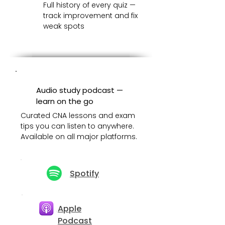
Full history of every quiz —
track improvement and fix
weak spots
Audio study podcast —
learn on the go
Curated CNA lessons and exam
tips you can listen to anywhere.
Available on all major platforms.
Spotify
Apple
Podcast