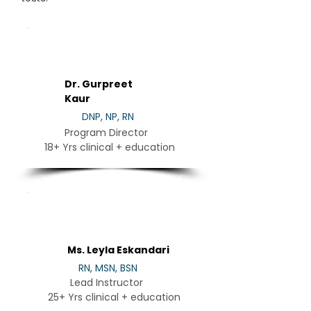
DR
Dr. Gurpreet
Kaur
DNP, NP, RN
Program Director
18+ Yrs clinical + education
LE
Ms. Leyla Eskandari
RN, MSN, BSN
Lead Instructor
25+ Yrs clinical + education