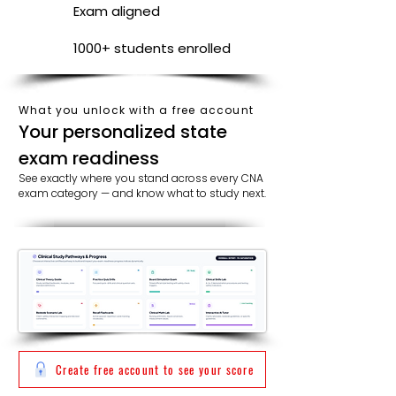
Exam aligned
1000+ students enrolled
What you unlock with a free account
​​Your personalized state
exam readiness
See exactly where you stand across every CNA
exam category — and know what to study next.
Create free account to see your score