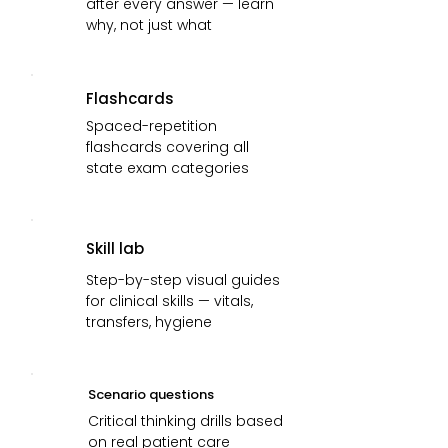
after every answer — learn
why, not just what
Flashcards
Spaced-repetition
flashcards covering all
state exam categories
Skill lab
Step-by-step visual guides
for clinical skills — vitals,
transfers, hygiene
Scenario questions
Critical thinking drills based
on real patient care