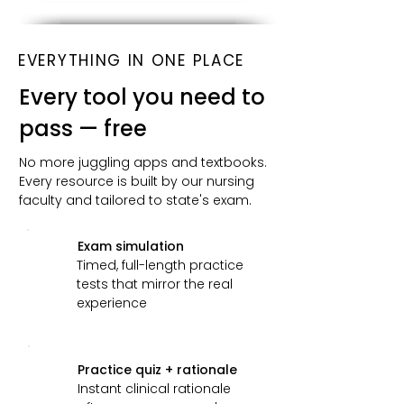
EVERYTHING IN ONE PLACE
Every tool you need to
pass — free
No more juggling apps and textbooks.
Every resource is built by our nursing
faculty and tailored to state's exam.
Exam simulation
Timed, full-length practice
tests that mirror the real
experience
Practice quiz + rationale
Instant clinical rationale