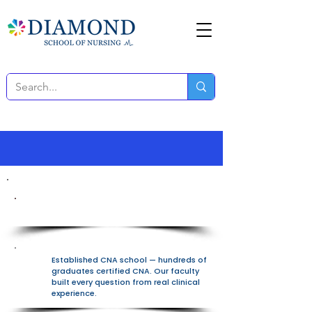
100% Free All-In-One Platform
Established CNA school — hundreds of
graduates certified CNA. Our faculty
built every question from real clinical
experience.