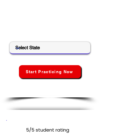
Create your free account to unlock
all tools, track your progress, and get
your personalized exam readiness
score.
Select State
Start Practicing Now
No credit card · No hidden
fees · No spam
5/5 student rating