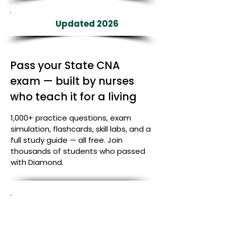
Updated 2026
Pass your State CNA
exam — built by nurses
who teach it for a living
1,000+ practice questions, exam
simulation, flashcards, skill labs, and a
full study guide — all free. Join
thousands of students who passed
with Diamond.
Your state study plan
starts here