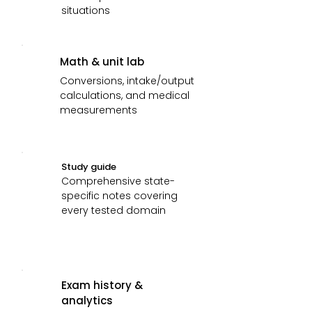
situations
Math & unit lab
Conversions, intake/output
calculations, and medical
measurements
Study guide
Comprehensive state-
specific notes covering
every tested domain
Exam history &
analytics