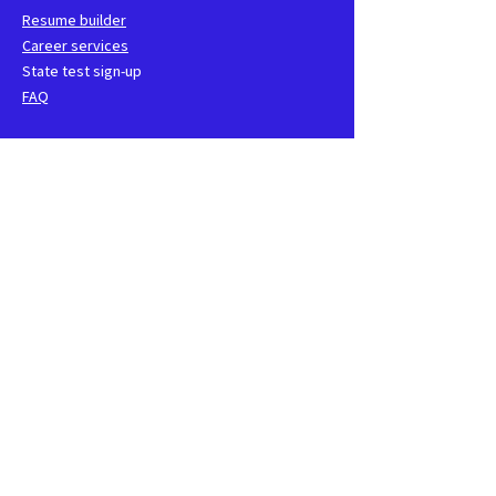
Resume builder
Career services
State test sign-up
FAQ
School
Faculty and staff
Events
CNA groups
Class locations
Contact us
1762 Technology Drive Suite
115, San Jose, CA
408-850-0040