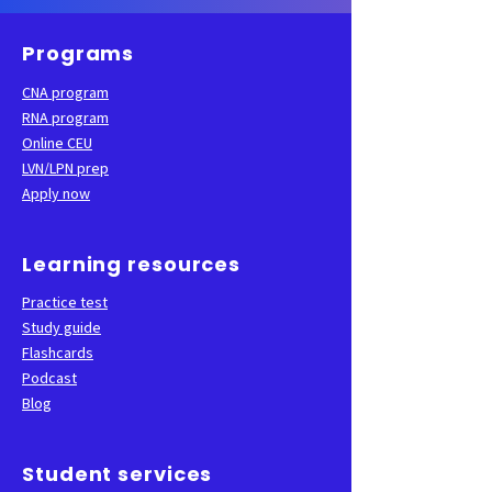
Programs
CNA program
RNA program
Online CEU
LVN/LPN prep
Apply now
Learning resources
Practice test
Study guide
Flashcards
Podcast
Blog
Student services