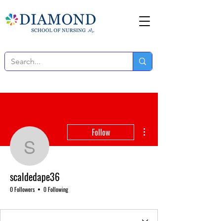
More actions
Follow
scaldedape36
scaldedape36
0 Followers
0 Following