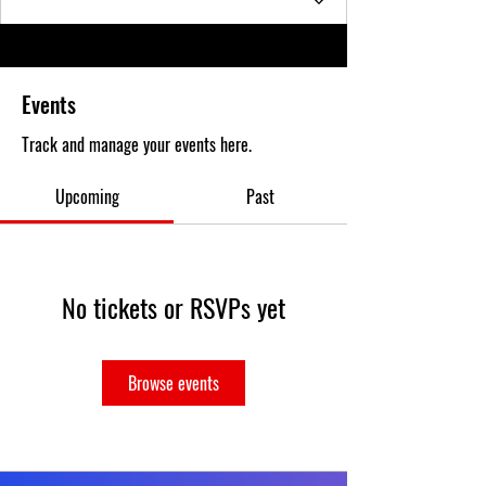
Events
Track and manage your events here.
Upcoming
Past
No tickets or RSVPs yet
Browse events