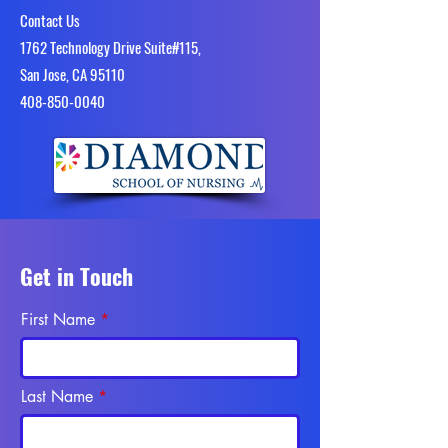
Contact Us
1762 Technology Drive Suite#115,
San Jose, CA 95110
4​08-850-0040
Get in Touch
First Name
Last Name