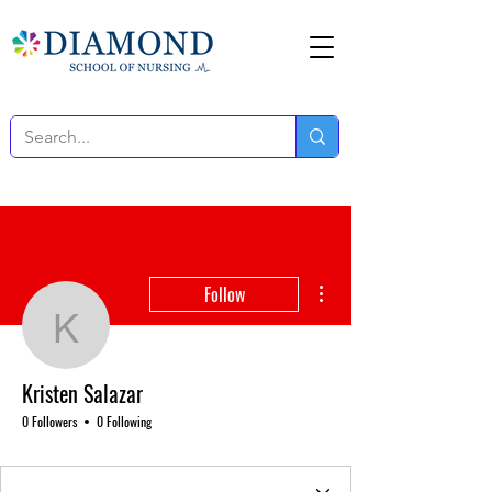
More actions
Follow
Kristen Salazar
Kristen Salazar
0 Followers
0 Following