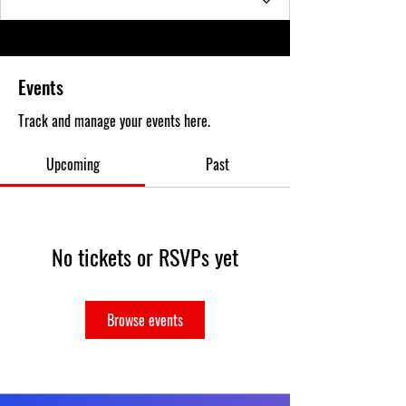
Events
Track and manage your events here.
Upcoming
Past
No tickets or RSVPs yet
Browse events