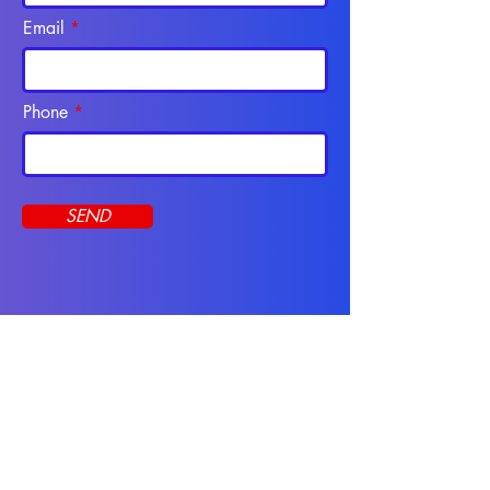
Email
Phone
SEND
Programs
CNA Course
Apply Online
Online Programs
Resources