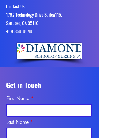
Contact Us
1762 Technology Drive Suite#115,
San Jose, CA 95110
4​08-850-0040
Get in Touch
First Name
Last Name