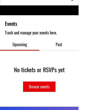
Events
Track and manage your events here.
Upcoming
Past
No tickets or RSVPs yet
Browse events