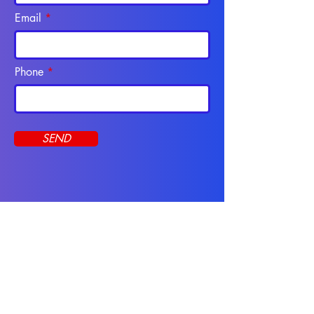
Email
Phone
SEND
Programs
CNA Course
Apply Online
Online Programs
Resources