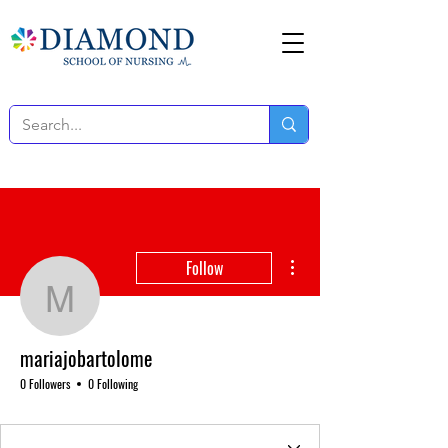
More actions
Follow
mariajobartolome
mariajobartolome
0 Followers
0 Following