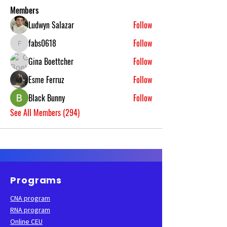
Members
Ludwyn Salazar
Follow
fabs0618
Follow
fabs0618
Gina Boettcher
Follow
Esme Ferruz
Follow
Black Bunny
Follow
See All Members (294)
Programs
CNA program
RNA program
Online CEU