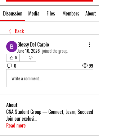
Discussion
Media
Files
Members
About
Back
Blessy Del Carpio
June 10, 2026
·
joined the group.
0
0
99
Write a comment...
About
CNA Student Group — Connect, Learn, Succeed
Join our exclusi
...
Read more