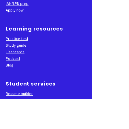
LVN/LPN prep
Apply now
Learning resources
Practice test
Study guide
Flashcards
Podcast
Blog
Student services
Resume builder
Career services
State test sign-up
FAQ