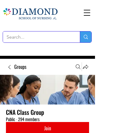
Groups
CNA Class Group
Public
·
294 members
Join