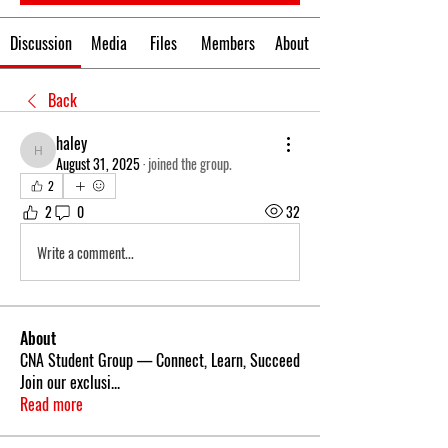
Discussion
Media
Files
Members
About
Back
haley
haley
August 31, 2025
·
joined the group.
2
2
0
32
Write a comment...
About
CNA Student Group — Connect, Learn, Succeed
Join our exclusi
...
Read more