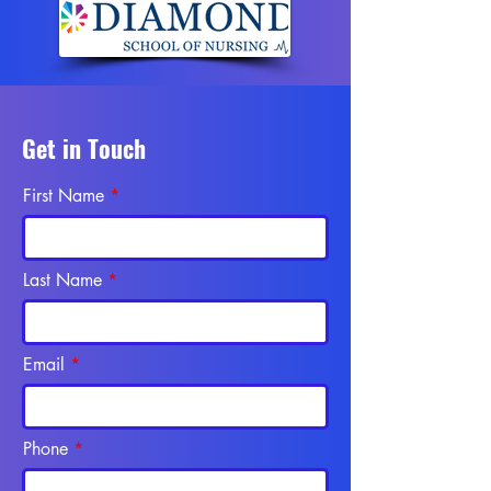
Get in Touch
First Name
Last Name
Email
Phone