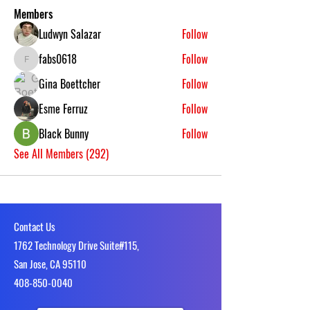
Members
Ludwyn Salazar
Follow
fabs0618
Follow
fabs0618
Gina Boettcher
Follow
Esme Ferruz
Follow
Black Bunny
Follow
See All Members (292)
Contact Us
1762 Technology Drive Suite#115,
San Jose, CA 95110
4​08-850-0040