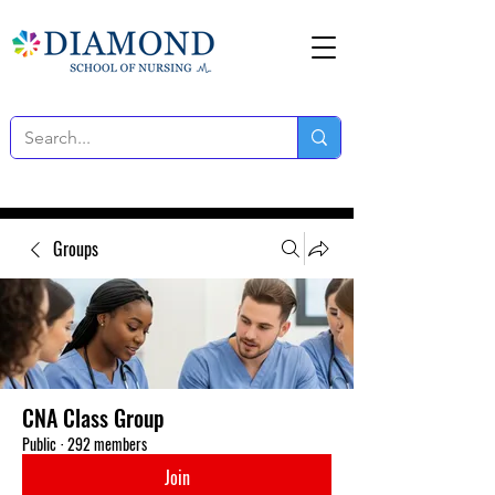
Groups
CNA Class Group
Public
·
292 members
Join