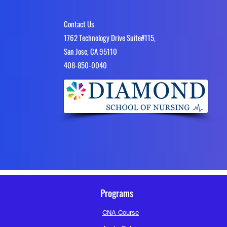
Contact Us
1762 Technology Drive Suite#115,
Body Mechanics and Safety Che
San Jose, CA 95110
Download PDF • 898KB
4​08-850-0040
Cheat Sheet
0
0 Comments
Write a comment...
Programs
CNA Course