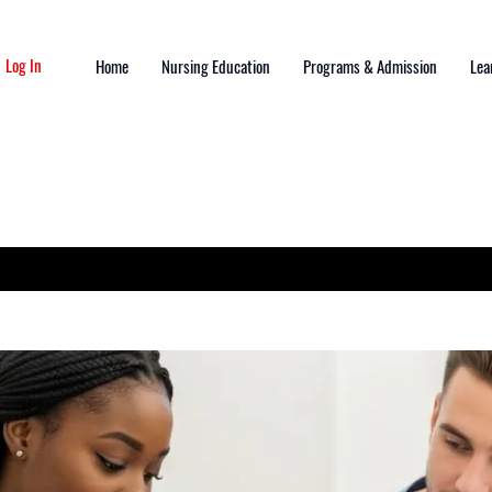
Log In
Home
Nursing Education
Programs & Admission
Lea