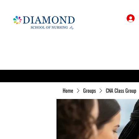
Home
Groups
CNA Class Group