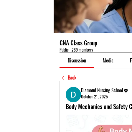
CNA Class Group
Public
·
289 members
Discussion
Media
F
Back
Diamond Nursing School
October 21, 2025
Body Mechanics and Safety C