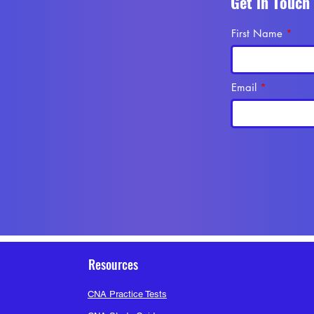
Get in Touch
First Name
at Sheet for CNA
.pdf
Email
56 Views
Resources
CNA Practice Tests