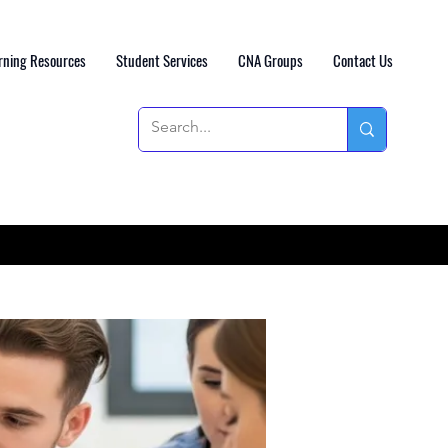
rning Resources
Student Services
CNA Groups
Contact Us