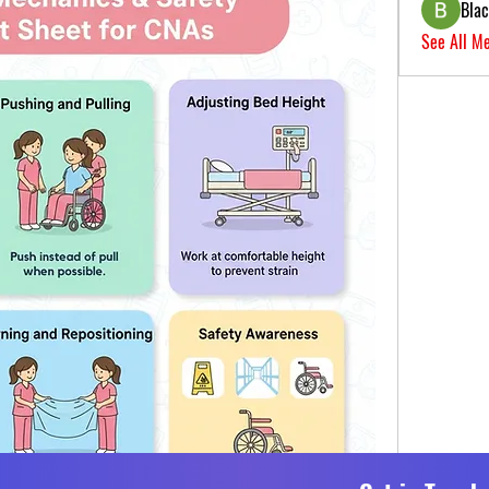
Bla
See All M