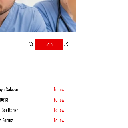
Join
yn Salazar
Follow
s0618
Follow
 Boettcher
Follow
 Ferruz
Follow