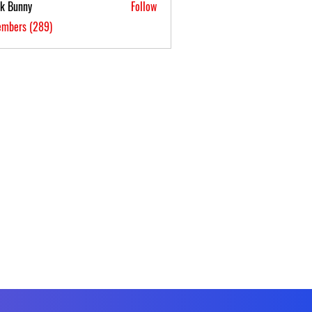
ck Bunny
Follow
embers (289)