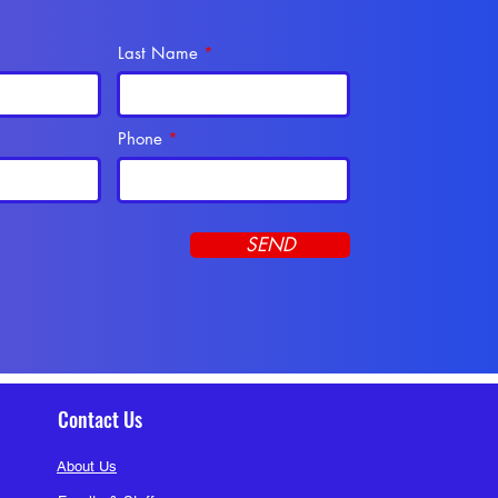
Last Name
Phone
SEND
Contact Us
About Us