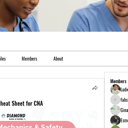
iles
Members
About
Members
Ludw
fab
heat Sheet for CNA
fabs0618
Gina
Esme