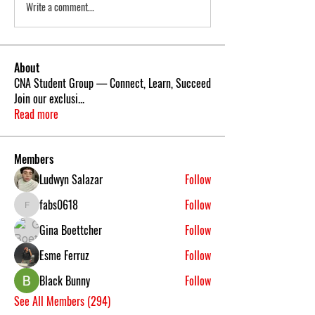
Write a comment...
About
CNA Student Group — Connect, Learn, Succeed
Join our exclusi
...
Read more
Members
Ludwyn Salazar
Follow
fabs0618
Follow
fabs0618
Gina Boettcher
Follow
Esme Ferruz
Follow
Black Bunny
Follow
See All Members (294)