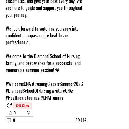
classmates, and give your best every day. We 
are here to guide and support you throughout 
your journey.
We look forward to watching you grow into 
confident, compassionate healthcare 
professionals.
Welcome to the Diamond School of Nursing 
family, and best wishes for a successful and 
memorable summer session! 💙
#WelcomeCNA #EveningClass #Summer2026 
#DiamondSchoolOfNursing #FutureCNAs 
#HealthcareJourney #CNATraining
CNA Class
0
0
114