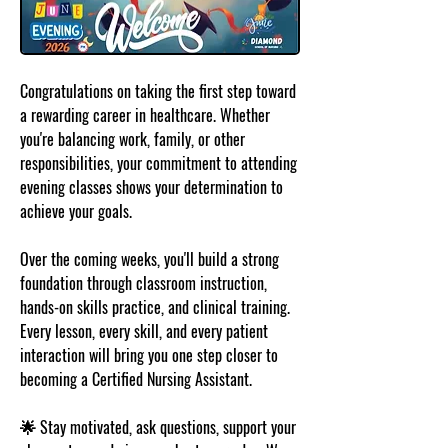
Congratulations on taking the first step toward 
a rewarding career in healthcare. Whether 
you're balancing work, family, or other 
responsibilities, your commitment to attending 
evening classes shows your determination to 
achieve your goals.
Over the coming weeks, you'll build a strong 
foundation through classroom instruction, 
hands-on skills practice, and clinical training. 
Every lesson, every skill, and every patient 
interaction will bring you one step closer to 
becoming a Certified Nursing Assistant.
🌟 Stay motivated, ask questions, support your 