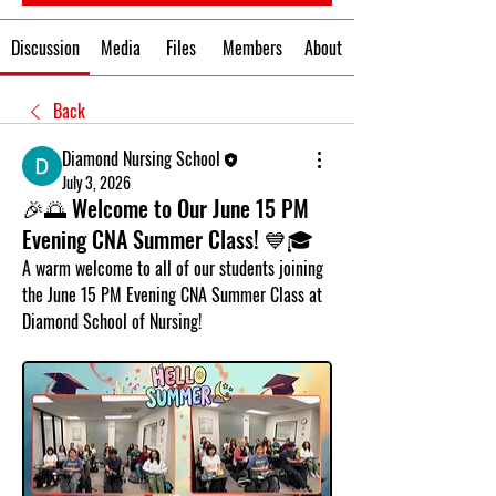
Discussion
Media
Files
Members
About
Back
Diamond Nursing School
July 3, 2026
🎉🌅 Welcome to Our June 15 PM
Evening CNA Summer Class! 💙🎓
A warm welcome to all of our students joining 
the 
June 15 PM Evening CNA Summer Class
 at 
Diamond School of Nursing!