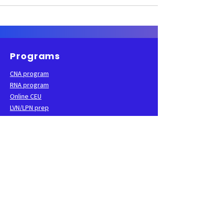
Programs
CNA program
RNA program
Online CEU
LVN/LPN prep
Apply now
Learning resources
Practice test
Study guide
Flashcards
Podcast
Blog