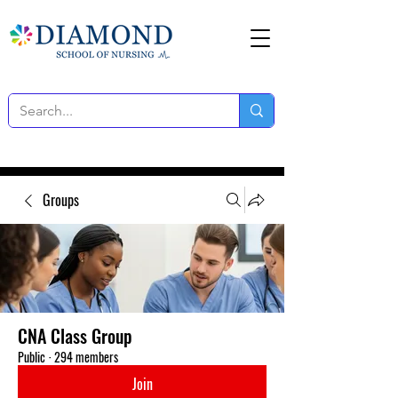
Groups
CNA Class Group
Public
·
294 members
Join