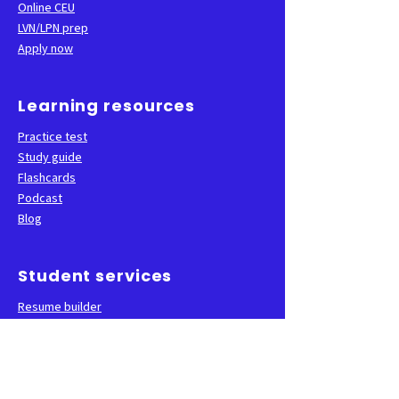
Online CEU
LVN/LPN prep
Apply now
Learning resources
Practice test
Study guide
Flashcards
Podcast
Blog
Student services
Resume builder
Career services
State test sign-up
FAQ