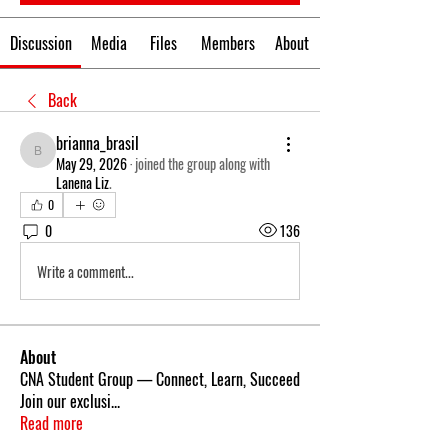
Discussion
Media
Files
Members
About
Back
brianna_brasil
brianna_brasil
May 29, 2026
·
joined the group along with
Lanena Liz
.
0
0
136
Write a comment...
About
CNA Student Group — Connect, Learn, Succeed
Join our exclusi
...
Read more