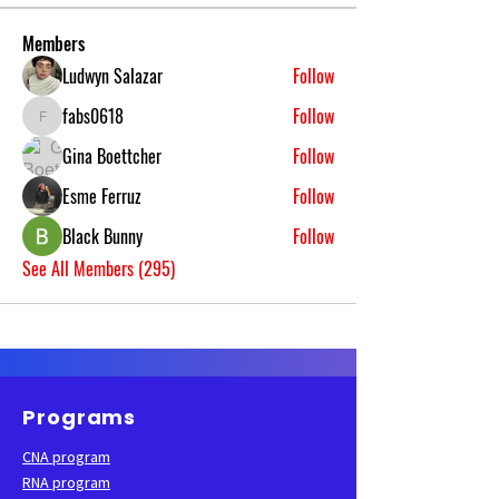
Members
Ludwyn Salazar
Follow
fabs0618
Follow
fabs0618
Gina Boettcher
Follow
Esme Ferruz
Follow
Black Bunny
Follow
See All Members (295)
Programs
CNA program
RNA program