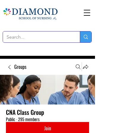
Groups
CNA Class Group
Public
·
295 members
Join