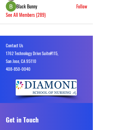
Black Bunny
Follow
See All Members (289)
Contact Us
1762 Technology Drive Suite#115,
San Jose, CA 95110
4​08-850-0040
Get in Touch