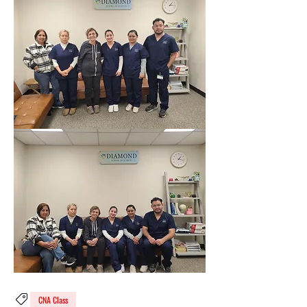
CNA Class