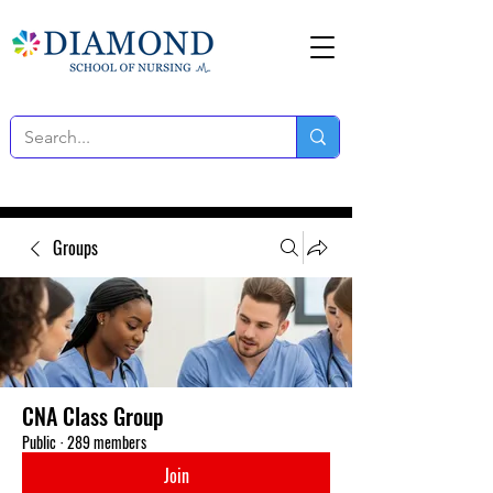
Groups
CNA Class Group
Public
·
289 members
Join