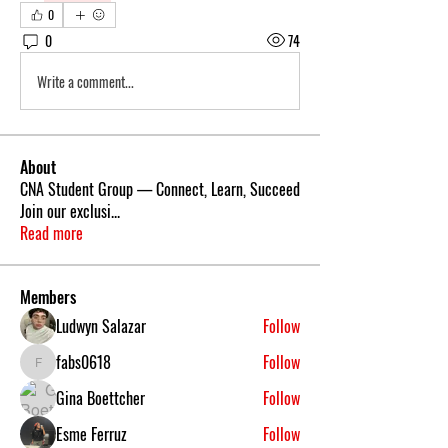
0
0
74
Write a comment...
About
CNA Student Group — Connect, Learn, Succeed
Join our exclusi
...
Read more
Members
Ludwyn Salazar
Follow
fabs0618
Follow
fabs0618
Gina Boettcher
Follow
Esme Ferruz
Follow