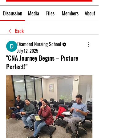
Discussion
Media
Files
Members
About
Back
Diamond Nursing School
July 12, 2025
"CNA Journey Begins – Picture
Perfect!"