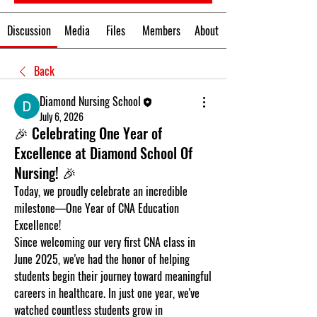
Discussion
Media
Files
Members
About
Back
Diamond Nursing School
July 6, 2026
🎉 Celebrating One Year of
Excellence at Diamond School Of
Nursing! 🎉
Today, we proudly celebrate an incredible 
milestone—
One Year of CNA Education 
Excellence!
Since welcoming our very first CNA class in 
June 2025
, we've had the honor of helping 
students begin their journey toward meaningful 
careers in healthcare. In just one year, we've 
watched countless students grow in 