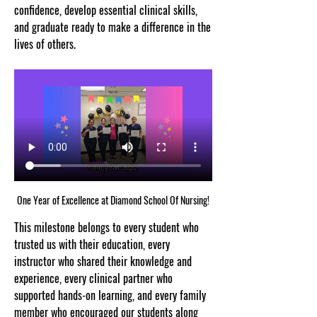
confidence, develop essential clinical skills, 
and graduate ready to make a difference in the 
lives of others.
One Year of Excellence at Diamond School Of Nursing!
This milestone belongs to every student who 
trusted us with their education, every 
instructor who shared their knowledge and 
experience, every clinical partner who 
supported hands-on learning, and every family 
member who encouraged our students along 