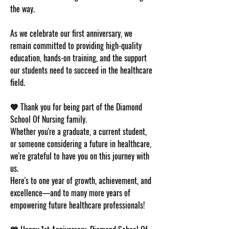
the way.
As we celebrate our first anniversary, we 
remain committed to providing high-quality 
education, hands-on training, and the support 
our students need to succeed in the healthcare 
field.
💙 
Thank you for being part of the Diamond 
School Of Nursing family.
Whether you're a graduate, a current student, 
or someone considering a future in healthcare, 
we're grateful to have you on this journey with 
us.
Here's to one year of growth, achievement, and 
excellence—and to many more years of 
empowering future healthcare professionals!