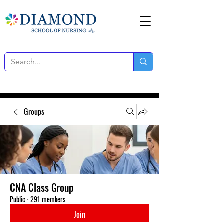
Groups
CNA Class Group
Public
·
291 members
Join