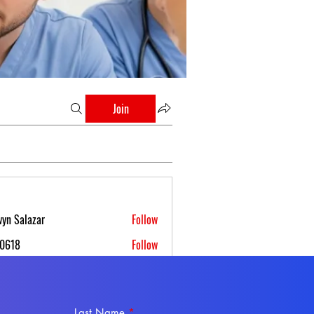
Join
yn Salazar
Follow
s0618
Follow
 Boettcher
Follow
 Ferruz
Follow
Last Name