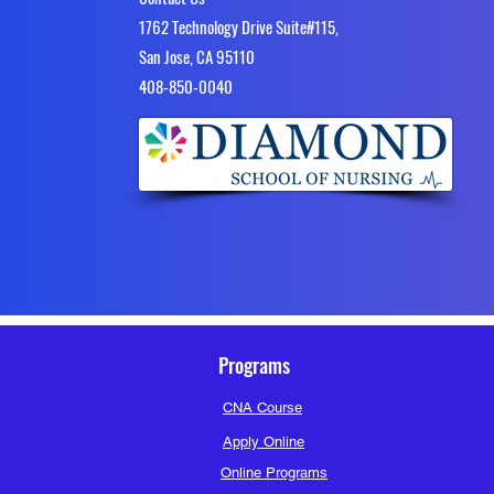
1762 Technology Drive Suite#115,
San Jose, CA 95110
4​08-850-0040
Programs
CNA Course
Apply Online
Online Programs