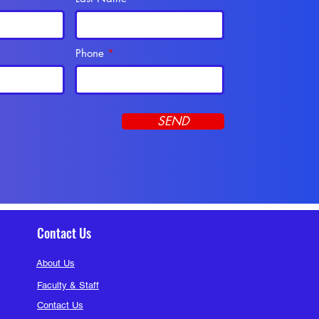
ck Bunny
Follow
embers (290)
Phone
SEND
Contact Us
About Us
Faculty & Staff
Contact Us