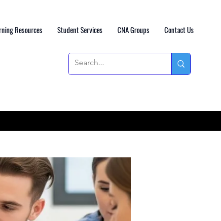
rning Resources
Student Services
CNA Groups
Contact Us