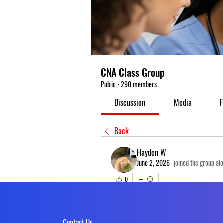
CNA Class Group
Public
·
290 members
Discussion
Media
F
Back
Hayden W
June 2, 2026
·
joined the group al
0
0 Comments
Write a comment...
Contact Us