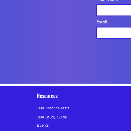
Bla
See All M
Email
Resources
CNA Practice Tests
CNA Study Guide
Events