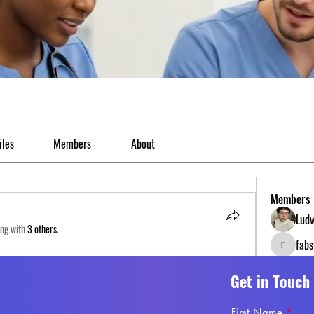
iles
Members
About
Members
Ludw
ong with
3 others
.
fab
fabs0618
Gina
118 Views
Get in Touch
Esme
First Name