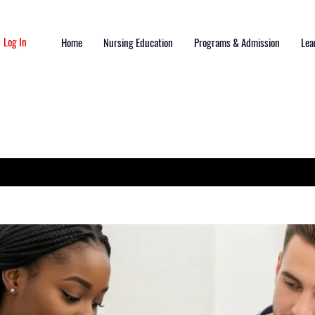
Log In
Home
Nursing Education
Programs & Admission
Lea