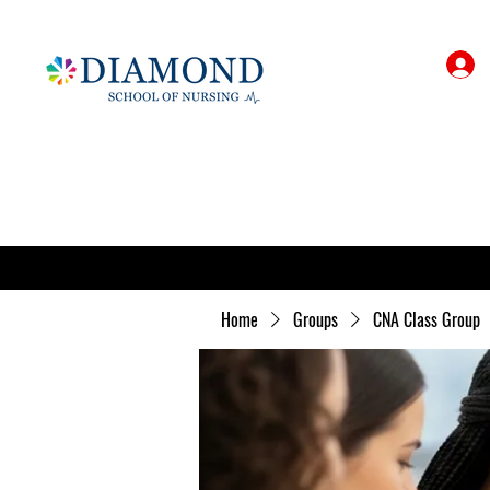
Home
Groups
CNA Class Group