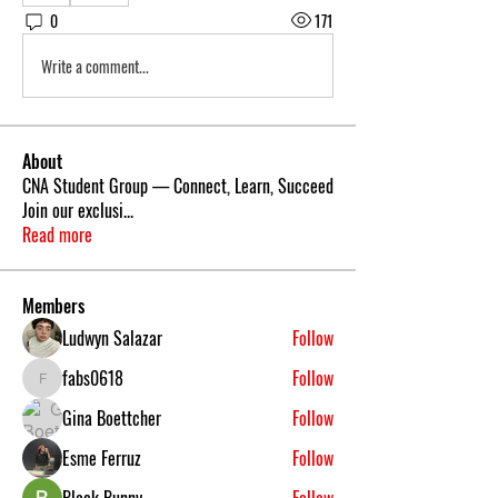
0
171
Write a comment...
About
CNA Student Group — Connect, Learn, Succeed
Join our exclusi
...
Read more
Members
Ludwyn Salazar
Follow
fabs0618
Follow
fabs0618
Gina Boettcher
Follow
Esme Ferruz
Follow