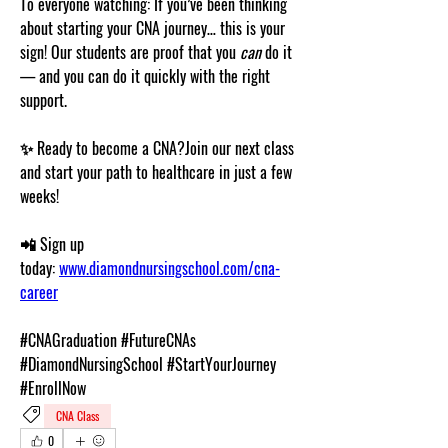
To everyone watching: If you’ve been thinking 
about starting your CNA journey… this is your 
sign! Our students are proof that you 
can
 do it 
— and you can do it 
quickly
 with the right 
support.
✨ 
Ready to become a CNA?
Join our next class 
and start your path to healthcare in just a few 
weeks!
📲 
Sign up 
today:
www.diamondnursingschool.com/cna-
career
#CNAGraduation #FutureCNAs 
#DiamondNursingSchool #StartYourJourney 
#EnrollNow
CNA Class
0