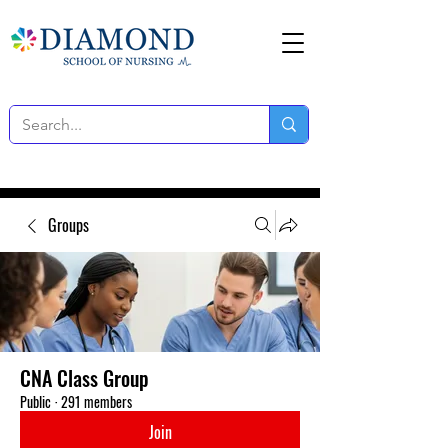
Groups
CNA Class Group
Public
·
291 members
Join