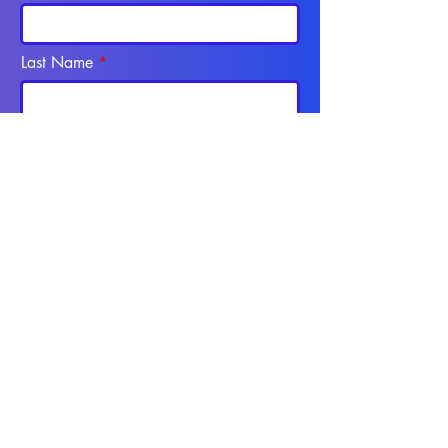
Last Name
Email
Phone
SEND
Programs