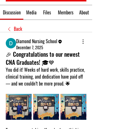
Discussion
Media
Files
Members
About
Back
Diamond Nursing School
December 7, 2025
🎉 Congratulations to our newest
CNA Graduates! 🎓💙
You did it! Weeks of hard work, skills practice, 
clinical training, and dedication have paid off 
— and we couldn’t be more proud. 🌟