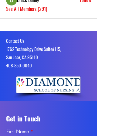
Black Bunny
Follow
See All Members (291)
Contact Us
1762 Technology Drive Suite#115,
San Jose, CA 95110
4​08-850-0040
Get in Touch
First Name