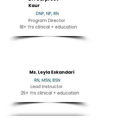
Kaur
DNP, NP, RN
Program Director
18+ Yrs clinical + education
LE
Ms. Leyla Eskandari
RN, MSN, BSN
Lead Instructor
25+ Yrs clinical + education