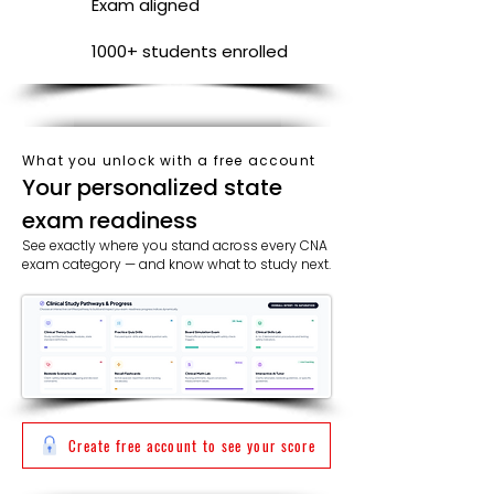
Exam aligned
1000+ students enrolled
What you unlock with a free account
​​Your personalized state
exam readiness
See exactly where you stand across every CNA
exam category — and know what to study next.
Create free account to see your score