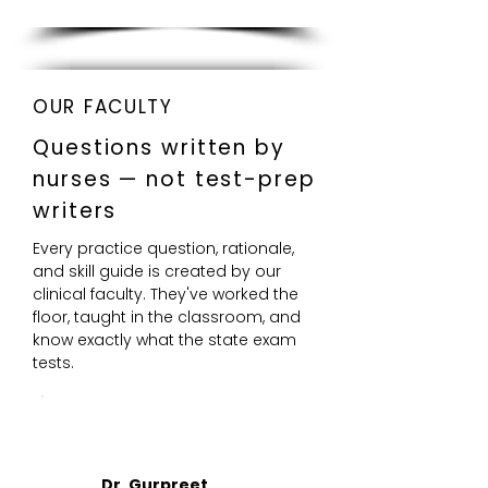
OUR FACULTY
Questions written by
nurses — not test-prep
writers
Every practice question, rationale,
and skill guide is created by our
clinical faculty. They've worked the
floor, taught in the classroom, and
know exactly what the state exam
tests.
DR
Dr. Gurpreet