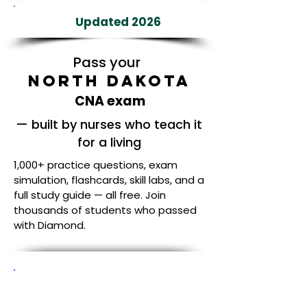
Updated 2026
Pass your
North Dakota
CNA exam
— built by nurses who teach it
for a living
1,000+ practice questions, exam
simulation, flashcards, skill labs, and a
full study guide — all free. Join
thousands of students who passed
with Diamond.
Built by Nurses