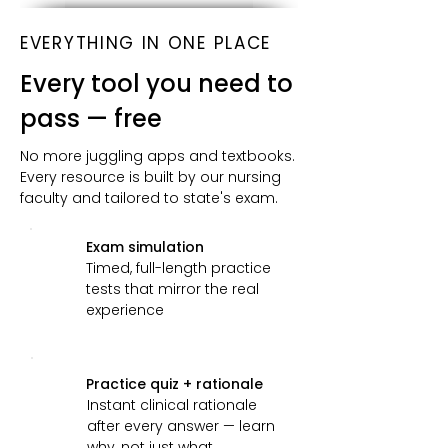
EVERYTHING IN ONE PLACE
Every tool you need to
pass — free
No more juggling apps and textbooks.
Every resource is built by our nursing
faculty and tailored to state's exam.
Exam simulation
Timed, full-length practice
tests that mirror the real
experience
Practice quiz + rationale
Instant clinical rationale
after every answer — learn
why, not just what