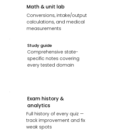
Math & unit lab
Conversions, intake/output
calculations, and medical
measurements
Study guide
Comprehensive state-
specific notes covering
every tested domain
Exam history &
analytics
Full history of every quiz —
track improvement and fix
weak spots