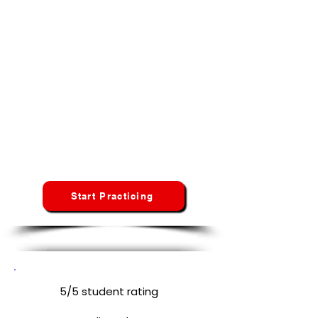
Start Your CNA Exam Preparation in
North Dakota
No credit card · No hidden fees · No
spam
Whether you're taking the Prometric, Pearson VUE,
or Headmaster/D&S test, Credentia our platform
adapts to your specific state curriculum and
requirements.
North Dakota
Students
Start Practicing
5/5 student rating