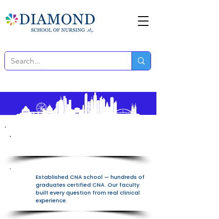
100% Free All-In-One Platform
Established CNA school — hundreds of
graduates certified CNA. Our faculty
built every question from real clinical
experience.