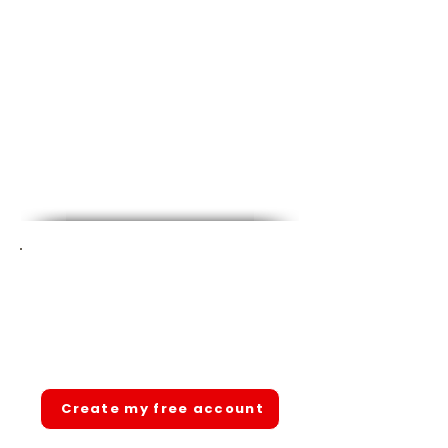
Ready to pass your state
CNA exam?
Join 1,000+ students. Free account.
Full access. No hidden fees.
Create my free account