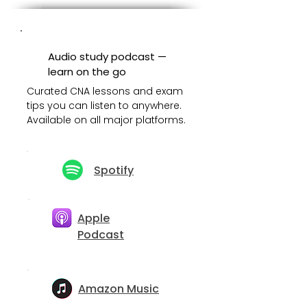
Audio study podcast —
learn on the go
Curated CNA lessons and exam
tips you can listen to anywhere.
Available on all major platforms.
Spotify
Apple
Podcast
Amazon Music