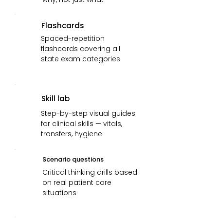
Flashcards
Spaced-repetition
flashcards covering all
state exam categories
Skill lab
Step-by-step visual guides
for clinical skills — vitals,
transfers, hygiene
Scenario questions
Critical thinking drills based
on real patient care
situations