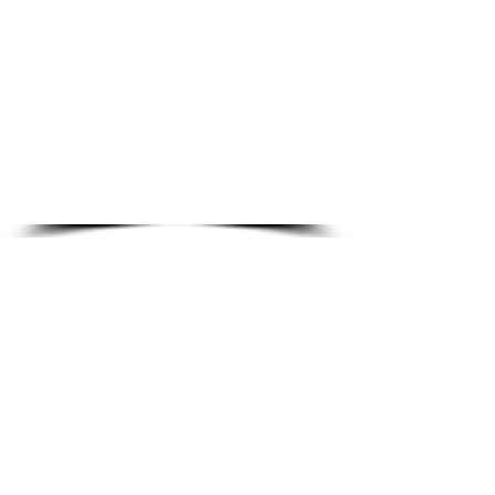
No credit card · No hidden fees · No spam
1000+ students enrolled
4.9/5 student rating
All 50 States
Exam aligned
About Our CNA Practice Resources
At
Diamond School of Nursing
, our goal is
simple — to make high-quality CNA exam
preparation accessible to every student. As a
well-established
CNA training school
, we are
committed to supporting students at every
stage of their healthcare journey.