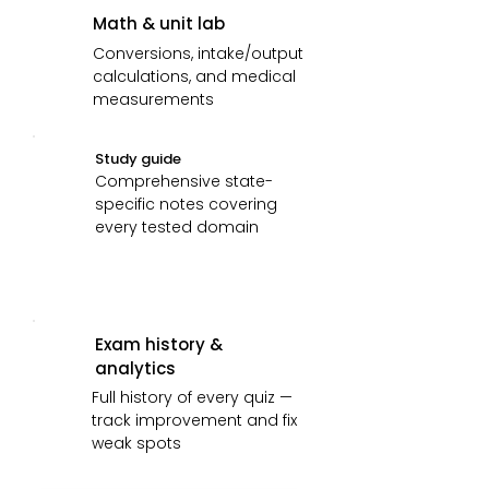
Math & unit lab
Conversions, intake/output
calculations, and medical
measurements
Study guide
Comprehensive state-
specific notes covering
every tested domain
Exam history &
analytics
Full history of every quiz —
track improvement and fix
weak spots