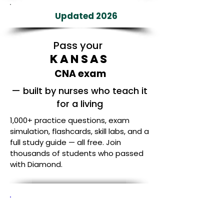
Updated 2026
Pass your
Kansas
CNA exam
— built by nurses who teach it
for a living
1,000+ practice questions, exam
simulation, flashcards, skill labs, and a
full study guide — all free. Join
thousands of students who passed
with Diamond.
Built by Nurses