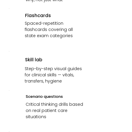
Flashcards
Spaced-repetition
flashcards covering all
state exam categories
Skill lab
Step-by-step visual guides
for clinical skills — vitals,
transfers, hygiene
Scenario questions
Critical thinking drills based
on real patient care
situations