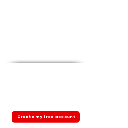
Ready to pass your state
CNA exam?
Join 1,000+ students. Free account.
Full access. No hidden fees.
Create my free account