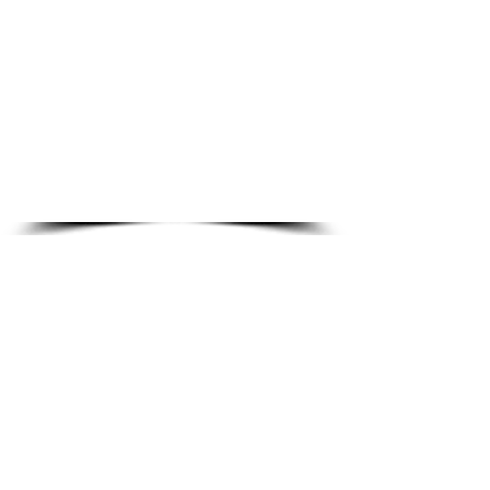
No credit card · No hidden fees · No spam
1000+ students enrolled
4.9/5 student rating
All 50 States
Exam aligned
About Our CNA Practice Resources
At
Diamond School of Nursing
, our goal is
simple — to make high-quality CNA exam
preparation accessible to every student. As a
well-established
CNA training school
, we are
committed to supporting students at every
stage of their healthcare journey.