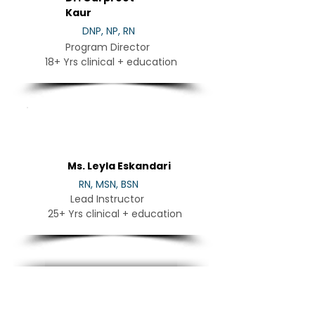
Kaur
DNP, NP, RN
Program Director
18+ Yrs clinical + education
LE
Ms. Leyla Eskandari
RN, MSN, BSN
Lead Instructor
25+ Yrs clinical + education