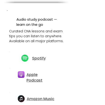
Audio study podcast —
learn on the go
Curated CNA lessons and exam
tips you can listen to anywhere.
Available on all major platforms.
Spotify
Apple
Podcast
Amazon Music