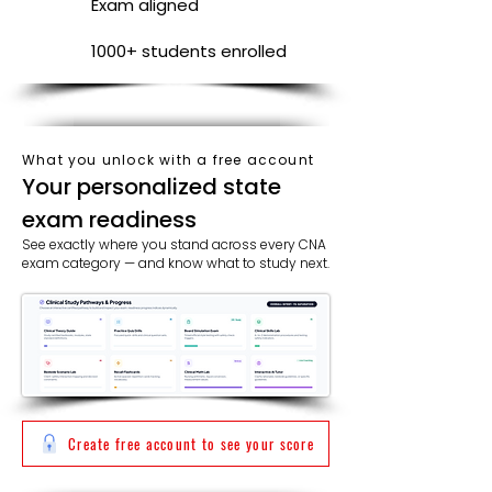
Exam aligned
1000+ students enrolled
What you unlock with a free account
​​Your personalized state
exam readiness
See exactly where you stand across every CNA
exam category — and know what to study next.
Create free account to see your score