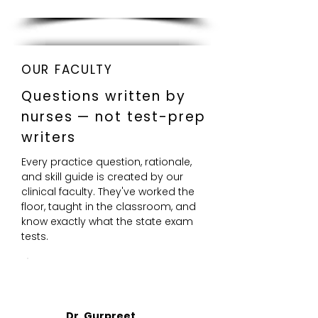
OUR FACULTY
Questions written by
nurses — not test-prep
writers
Every practice question, rationale,
and skill guide is created by our
clinical faculty. They've worked the
floor, taught in the classroom, and
know exactly what the state exam
tests.
DR
Dr. Gurpreet