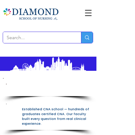
100% Free All-In-One Platform
Established CNA school — hundreds of
graduates certified CNA. Our faculty
built every question from real clinical
experience.