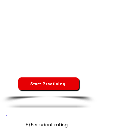
Start Your CNA Exam Preparation in
Kansas
No credit card · No hidden fees · No
spam
Whether you're taking the Prometric, Pearson VUE,
or Headmaster/D&S test, Credentia our platform
adapts to your specific state curriculum and
requirements.
Kansas
Students
Start Practicing
5/5 student rating