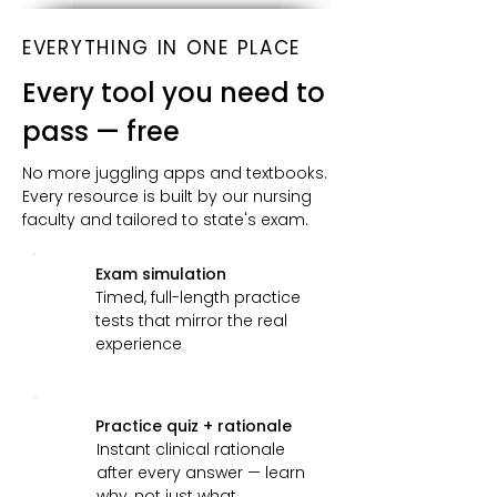
EVERYTHING IN ONE PLACE
Every tool you need to
pass — free
No more juggling apps and textbooks.
Every resource is built by our nursing
faculty and tailored to state's exam.
Exam simulation
Timed, full-length practice
tests that mirror the real
experience
Practice quiz + rationale
Instant clinical rationale
after every answer — learn
why, not just what