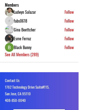
Members
Ludwyn Salazar
Follow
fabs0618
Follow
fabs0618
Gina Boettcher
Follow
Esme Ferruz
Follow
Black Bunny
Follow
See All Members (289)
Contact Us
1762 Technology Drive Suite#115,
San Jose, CA 95110
4​08-850-0040