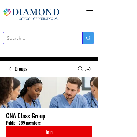
Groups
CNA Class Group
Public
·
289 members
Join