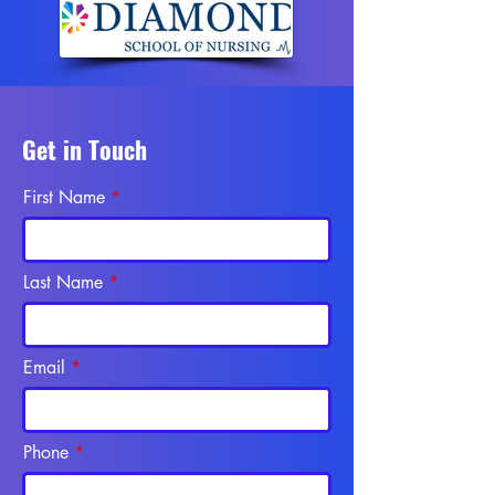
Get in Touch
First Name
Last Name
Email
Phone