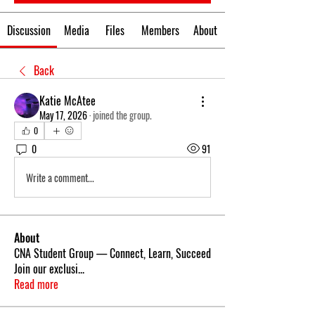
Discussion
Media
Files
Members
About
Back
Katie McAtee
May 17, 2026
·
joined the group.
0
0
91
Write a comment...
About
CNA Student Group — Connect, Learn, Succeed
Join our exclusi
...
Read more