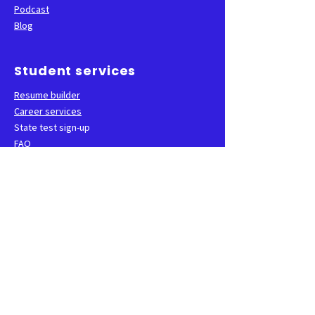
Podcast
Blog
Student services
Resume builder
Career services
State test sign-up
FAQ
School
Faculty and staff
Events
CNA groups
Class locations
Contact us