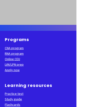
Programs
CNA program
RNA program
Online CEU
LVN/LPN prep
Apply now
Learning resources
Practice test
Study guide
Flashcards