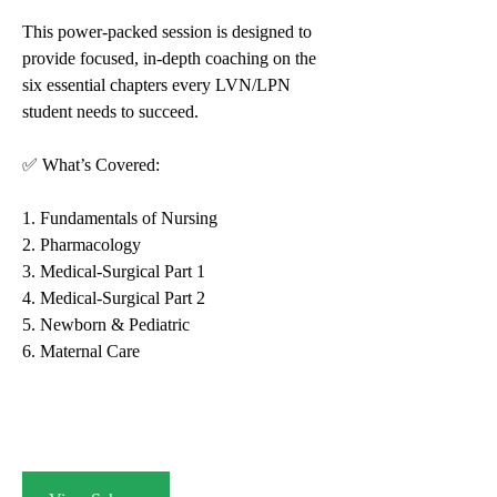
This power-packed session is designed to 
provide focused, in-depth coaching on the 
six essential chapters every LVN/LPN 
student needs to succeed.
✅ What’s Covered:
1. Fundamentals of Nursing
2. Pharmacology
3. Medical-Surgical Part 1
4. Medical-Surgical Part 2
5. Newborn & Pediatric
6. Maternal Care