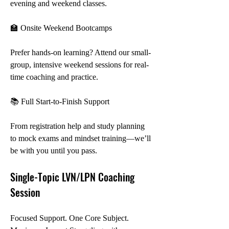
evening and weekend classes.
🏫 Onsite Weekend Bootcamps
Prefer hands-on learning? Attend our small-
group, intensive weekend sessions for real-
time coaching and practice.
📚 Full Start-to-Finish Support
From registration help and study planning 
to mock exams and mindset training—we’ll 
be with you until you pass.
Single-Topic LVN/LPN Coaching 
Session
Focused Support. One Core Subject. 