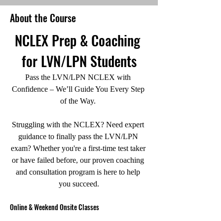
About the Course
NCLEX Prep & Coaching 
for LVN/LPN Students
Pass the LVN/LPN NCLEX with 
Confidence – We’ll Guide You Every Step 
of the Way. 
Struggling with the NCLEX? Need expert 
guidance to finally pass the LVN/LPN 
exam? Whether you're a first-time test taker 
or have failed before, our proven coaching 
and consultation program is here to help 
you succeed.
Online & Weekend Onsite Classes