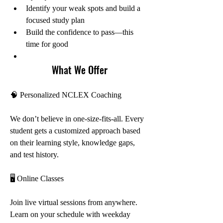
Identify your weak spots and build a 
focused study plan
Build the confidence to pass—this 
time for good
What We Offer
🧠 Personalized NCLEX Coaching
We don’t believe in one-size-fits-all. Every 
student gets a customized approach based 
on their learning style, knowledge gaps, 
and test history.
🖥️ Online Classes
Join live virtual sessions from anywhere. 
Learn on your schedule with weekday 