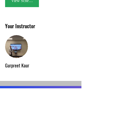
View Schedule
Your Instructor
Gurpreet Kaur
Contact Us
1762 Technology Drive Suite#115,
San Jose, CA 95110