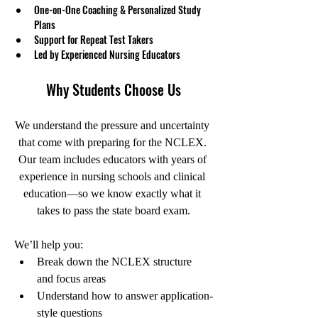
One-on-One Coaching & Personalized Study 
Plans
Support for Repeat Test Takers
Led by Experienced Nursing Educators
Why Students Choose Us
We understand the pressure and uncertainty 
that come with preparing for the NCLEX. 
Our team includes educators with years of 
experience in nursing schools and clinical 
education—so we know exactly what it 
takes to pass the state board exam.
We’ll help you:
Break down the NCLEX structure 
and focus areas
Understand how to answer application-
style questions