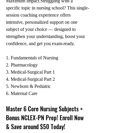
Maximum Impact.Struggling with a 
specific topic in nursing school? This single-
session coaching experience offers 
intensive, personalized support on one 
subject of your choice — designed to 
strengthen your understanding, boost your 
confidence, and get you exam-ready. 
1. Fundamentals of Nursing
2. Pharmacology
3. Medical-Surgical Part 1
4. Medical-Surgical Part 2
5. Newborn & Pediatric
6. Maternal Care
Master 6 Core Nursing Subjects + 
Bonus NCLEX-PN Prep! Enroll Now 
& Save around $50 Today!