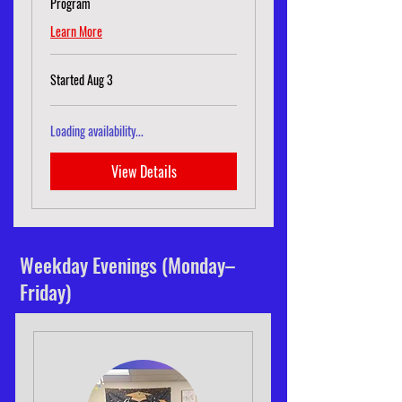
Program
Learn More
Started Aug 3
Loading availability...
View Details
Weekday Evenings (Monday–
Friday)