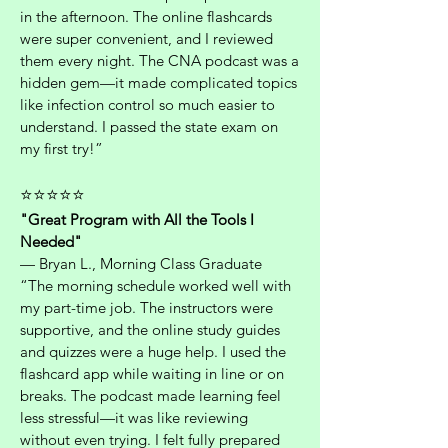
in the afternoon. The online flashcards
were super convenient, and I reviewed
them every night. The CNA podcast was a
hidden gem—it made complicated topics
like infection control so much easier to
understand. I passed the state exam on
my first try!”
⭐⭐⭐⭐⭐
"Great Program with All the Tools I
Needed"
— Bryan L., Morning Class Graduate
“The morning schedule worked well with
my part-time job. The instructors were
supportive, and the online study guides
and quizzes were a huge help. I used the
flashcard app while waiting in line or on
breaks. The podcast made learning feel
less stressful—it was like reviewing
without even trying. I felt fully prepared