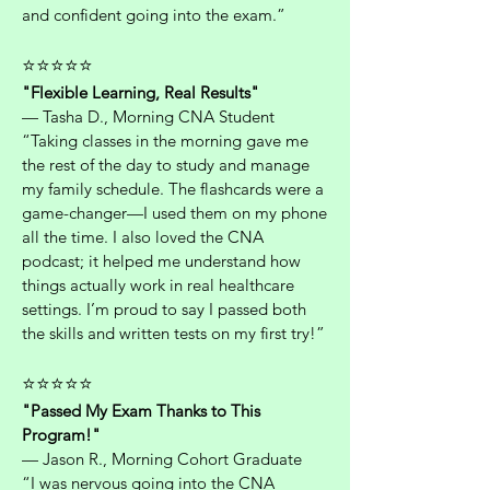
and confident going into the exam.”
⭐⭐⭐⭐⭐
"Flexible Learning, Real Results"
— Tasha D., Morning CNA Student
“Taking classes in the morning gave me
the rest of the day to study and manage
my family schedule. The flashcards were a
game-changer—I used them on my phone
all the time. I also loved the CNA
podcast; it helped me understand how
things actually work in real healthcare
settings. I’m proud to say I passed both
the skills and written tests on my first try!”
⭐⭐⭐⭐⭐
"Passed My Exam Thanks to This
Program!"
— Jason R., Morning Cohort Graduate
“I was nervous going into the CNA