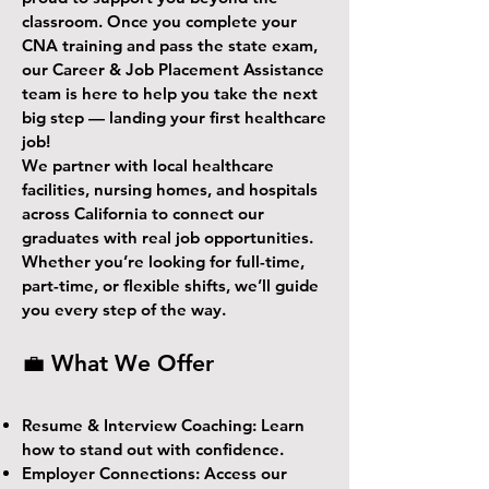
classroom. Once you complete your
CNA training and pass the state exam,
our Career & Job Placement Assistance
team is here to help you take the next
big step — landing your first healthcare
job!
We partner with local healthcare
facilities, nursing homes, and hospitals
across California to connect our
graduates with real job opportunities.
Whether you’re looking for full-time,
part-time, or flexible shifts, we’ll guide
you every step of the way.
💼 What We Offer
Resume & Interview Coaching: Learn
how to stand out with confidence.
Employer Connections: Access our