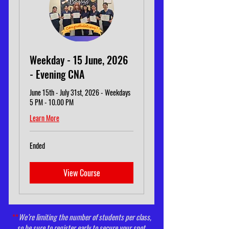
Weekday - 15 June, 2026
- Evening CNA
June 15th - July 31st, 2026 - Weekdays
5 PM - 10.00 PM
Learn More
Ended
View Course
**
We’re limiting the number of students per class,
so be sure to register early to secure your spot.