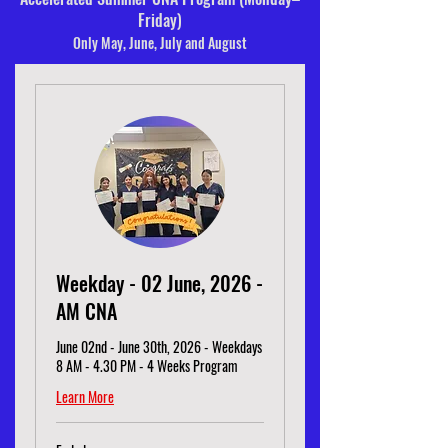
Friday)
Only May, June, July and August
Weekday - 02 June, 2026 -
AM CNA
June 02nd - June 30th, 2026 - Weekdays
8 AM - 4.30 PM - 4 Weeks Program
Learn More