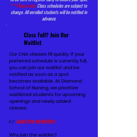
***
Please note:
Class schedules are subject to
change. All enrolled students will be notified in
advance.
Class Full? Join Our
Waitlist
Our CNA classes fill quickly. If your
preferred schedule is currently full,
you can join our waitlist and be
notified as soon as a spot
becomes available.
At Diamond
School of Nursing, we prioritize
waitlisted students for upcoming
openings and newly added
classes.
👉
Join the Waitlist
Why join the waitlist?