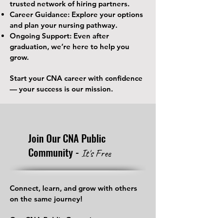
trusted network of hiring partners.
Career Guidance: Explore your options
and plan your nursing pathway.
Ongoing Support: Even after
graduation, we’re here to help you
grow.
Start your CNA career with confidence
— your success is our mission.
Join Our CNA Public
Community -
It's Free
Connect, learn, and grow with others
on the same journey!