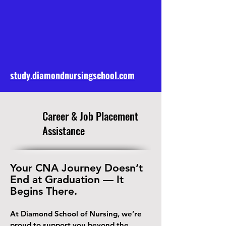
study.diamondnursingschool.com
​Career & Job Placement
Assistance
Your CNA Journey Doesn’t
End at Graduation — It
Begins There.
At Diamond School of Nursing, we’re
proud to support you beyond the