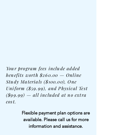
Your program fees include added
benefits worth $260.00 — Online
Study Materials ($100.00), One
Uniform ($59.99), and Physical Test
($99.99) — all included at no extra
cost.
Flexible payment plan options are
available. Please call us for more
information and assistance.