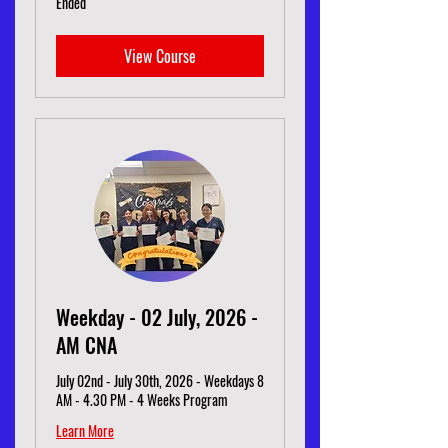
Ended
View Course
Weekday - 02 July, 2026 -
AM CNA
July 02nd - July 30th, 2026 - Weekdays 8
AM - 4.30 PM - 4 Weeks Program
Learn More