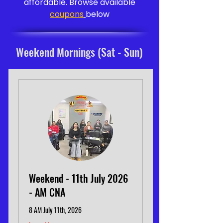
affordable. Browse available
coupons
below
Weekend Mornings (Sat - Sun)
Weekend - 11th July 2026
- AM CNA
8 AM July 11th, 2026