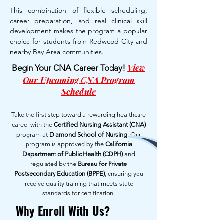
This combination of flexible scheduling,
career preparation, and real clinical skill
development makes the program a popular
choice for students from Redwood City and
nearby Bay Area communities.
View
Begin Your CNA Career Today!
Our Upcoming CNA Program
Schedule
Take the first step toward a rewarding healthcare
career with the
Certified Nursing Assistant (CNA)
program at
Diamond School of Nursing
. Our
program is approved by the
California
Department of Public Health (CDPH)
and
regulated by the
Bureau for Private
Postsecondary Education (BPPE)
, ensuring you
receive quality training that meets state
standards for certification.
Why Enroll With Us?