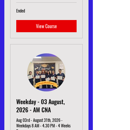
Ended
View Course
Weekday - 03 August,
2026 - AM CNA
Aug 03rd - August 31th, 2026 -
Weekdays 8 AM - 4.30 PM - 4 Weeks