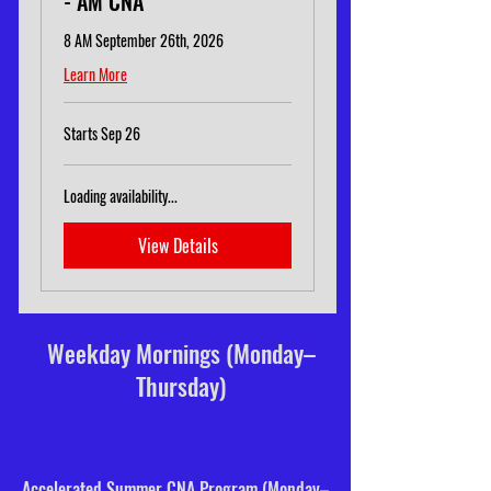
- AM CNA
8 AM September 26th, 2026
Learn More
Starts Sep 26
Loading availability...
View Details
Weekday Mornings (Monday–
Thursday)
Accelerated Summer CNA Program (Monday–