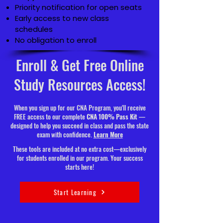
Priority notification for open seats
Early access to new class
schedules
No obligation to enroll
Enroll & Get Free Online
Study Resources Access!
When you sign up for our CNA Program, you'll receive
FREE access to our complete
CNA 100% Pass Kit
—
designed to help you succeed in class and pass the state
exam with confidence.
Learn More
These tools are included at no extra cost—exclusively
for students enrolled in our program. Your success
starts here!
Start Learning