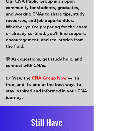
Our CNA Public Group is an open
community for students, graduates,
and working CNAs to share tips, study
resources, and job opportunities.
Whether you’re preparing for the exam
or already certified, you’ll find support,
encouragement, and real stories from
the field.
💬 Ask questions, get study help, and
connect with CNAs.
👉 View the
CNA Group Now
— it’s
free, and it’s one of the best ways to
stay inspired and informed in your CNA
journey.
Still Have