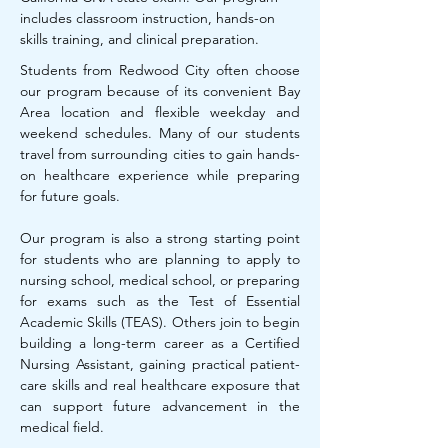
includes classroom instruction, hands-on
skills training, and clinical preparation.
Students from Redwood City often choose
our program because of its convenient Bay
Area location and flexible weekday and
weekend schedules. Many of our students
travel from surrounding cities to gain hands-
on healthcare experience while preparing
for future goals.
Our program is also a strong starting point
for students who are planning to apply to
nursing school, medical school, or preparing
for exams such as the Test of Essential
Academic Skills (TEAS). Others join to begin
building a long-term career as a Certified
Nursing Assistant, gaining practical patient-
care skills and real healthcare exposure that
can support future advancement in the
medical field.