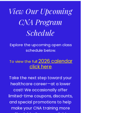
View Our Upcoming
CNA Program
Schedule
Explore the upcoming open class
schedule below.
2026 calendar
To view the full
click here
.
Take the next step toward your
healthcare career—at a lower
cost! We occasionally offer
limited-time coupons, discounts,
and special promotions to help
make your CNA training more