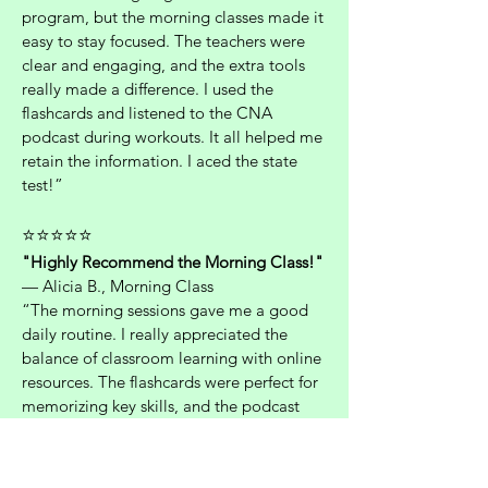
program, but the morning classes made it
easy to stay focused. The teachers were
clear and engaging, and the extra tools
really made a difference. I used the
flashcards and listened to the CNA
podcast during workouts. It all helped me
retain the information. I aced the state
test!”
⭐⭐⭐⭐⭐
"Highly Recommend the Morning Class!"
— Alicia B., Morning Class
“The morning sessions gave me a good
daily routine. I really appreciated the
balance of classroom learning with online
resources. The flashcards were perfect for
memorizing key skills, and the podcast
gave me real-life context that helped
during the clinical exam. Best decision I’ve
made career-wise.”