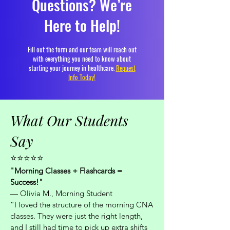
Questions? We’re
Here to Help!
Fill out the form and our team will reach out
with everything you need to know about
starting your journey in healthcare.
Request
Info Today!
What Our Students
Say
⭐⭐⭐⭐⭐
"Morning Classes + Flashcards =
Success!"
— Olivia M., Morning Student
“I loved the structure of the morning CNA
classes. They were just the right length,
and I still had time to pick up extra shifts