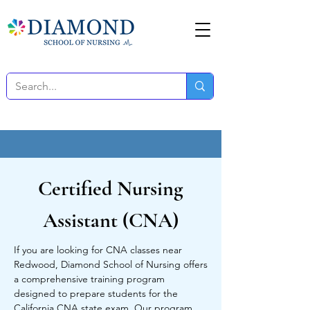
Certified Nursing
Assistant (CNA)
If you are looking for CNA classes near
Redwood, Diamond School of Nursing offers
a comprehensive training program
designed to prepare students for the
California CNA state exam. Our program