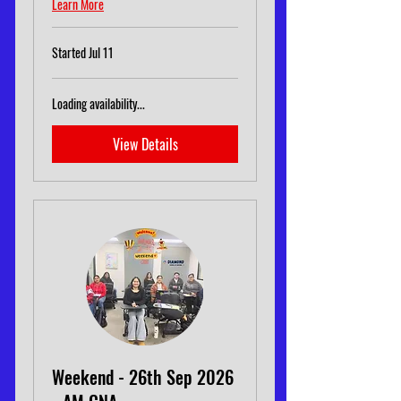
Learn More
Started Jul 11
Loading availability...
View Details
Weekend - 26th Sep 2026