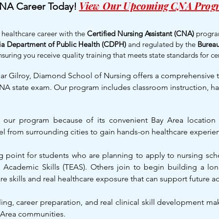
View Our Upcoming CNA Prog
CNA Career Today!
g healthcare career with the
Certified Nursing Assistant (CNA)
progra
nia Department of Public Health (CDPH)
and regulated by the
Bureau
nsuring you receive quality training that meets state standards for cer
near Gilroy, Diamond School of Nursing offers a comprehensive
NA state exam. Our program includes classroom instruction, hand
e our program because of its convenient Bay Area locatio
el from surrounding cities to gain hands-on healthcare experien
ng point for students who are planning to apply to nursing sch
 Academic Skills (TEAS). Others join to begin building a lon
care skills and real healthcare exposure that can support future 
ing, career preparation, and real clinical skill development m
 Area communities.