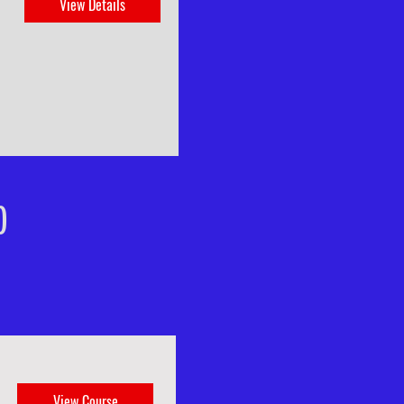
View Details
)
View Course