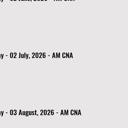
y - 02 July, 2026 - AM CNA
y - 03 August, 2026 - AM CNA