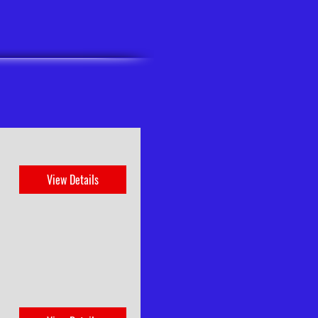
View Details