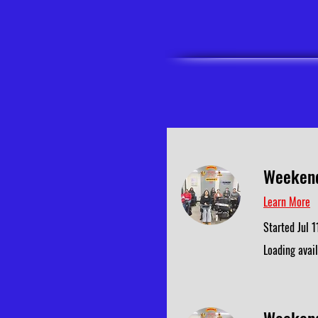
Weekend
Learn More
Started Jul 1
Loading availa