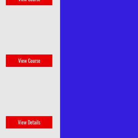
View Course
View Details