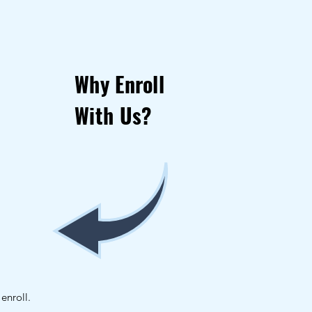
Why Enroll
With Us?
enroll.