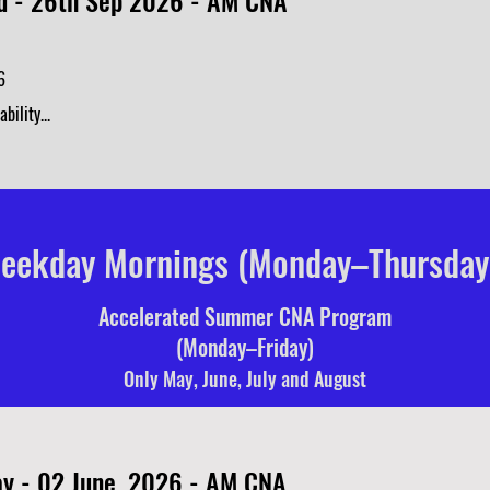
 - 26th Sep 2026 - AM CNA
6
bility...
eekday Mornings (Monday–Thursday
Accelerated Summer CNA Program
(Monday–Friday)
Only May, June, July and August
y - 02 June, 2026 - AM CNA