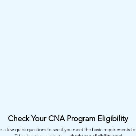
Check Your CNA Program Eligibility
 a few quick questions to see if you meet the basic requirements to 