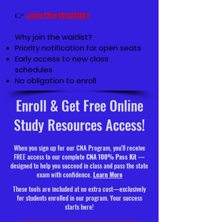
👉
Join the Waitlist
Why join the waitlist?
Priority notification for open seats
Early access to new class
schedules
No obligation to enroll
Enroll & Get Free Online
Study Resources Access!
When you sign up for our CNA Program, you'll receive
FREE access to our complete
CNA 100% Pass Kit
—
designed to help you succeed in class and pass the state
exam with confidence.
Learn More
These tools are included at no extra cost—exclusively
for students enrolled in our program. Your success
starts here!