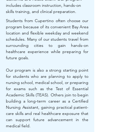
includes classroom instruction, hands-on
skills training, and clinical preparation.
Students from Cupertino often choose our
program because of its convenient Bay Area
location and flexible weekday and weekend
schedules. Many of our students travel from
surrounding cities to gain hands-on
healthcare experience while preparing for
future goals.
Our program is also a strong starting point
for students who are planning to apply to
nursing school, medical school, or preparing
for exams such as the Test of Essential
Academic Skills (TEAS). Others join to begin
building a long-term career as a Certified
Nursing Assistant, gaining practical patient-
care skills and real healthcare exposure that
can support future advancement in the
medical field.