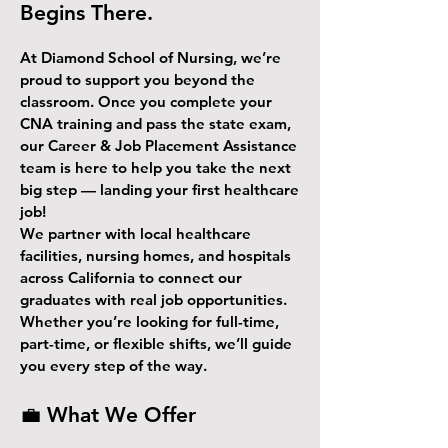
Begins There.
At Diamond School of Nursing, we’re
proud to support you beyond the
classroom. Once you complete your
CNA training and pass the state exam,
our Career & Job Placement Assistance
team is here to help you take the next
big step — landing your first healthcare
job!
We partner with local healthcare
facilities, nursing homes, and hospitals
across California to connect our
graduates with real job opportunities.
Whether you’re looking for full-time,
part-time, or flexible shifts, we’ll guide
you every step of the way.
💼 What We Offer