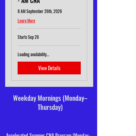
- AM CNA
8 AM September 26th, 2026
Learn More
Starts Sep 26
Loading availability...
View Details
Weekday Mornings (Monday–
Thursday)
Accelerated Summer CNA Program (Monday–