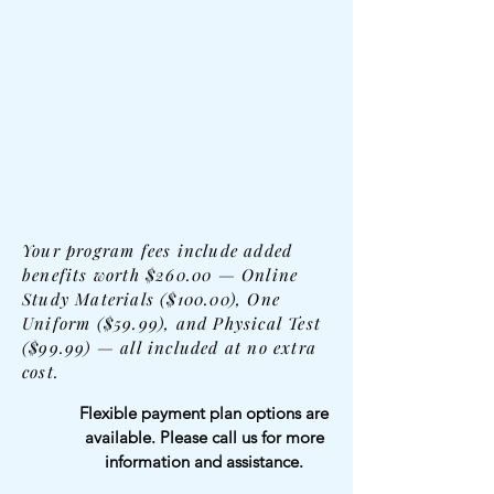
Your program fees include added
benefits worth $260.00 — Online
Study Materials ($100.00), One
Uniform ($59.99), and Physical Test
($99.99) — all included at no extra
cost.
Flexible payment plan options are
available. Please call us for more
information and assistance.