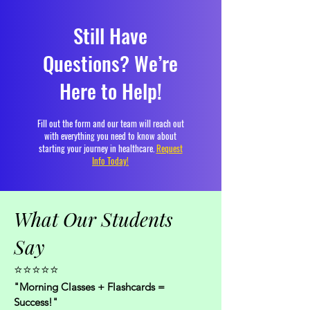
Still Have
Questions? We’re
Here to Help!
Fill out the form and our team will reach out
with everything you need to know about
starting your journey in healthcare.
Request
Info Today!
What Our Students
Say
⭐⭐⭐⭐⭐
"Morning Classes + Flashcards =
Success!"