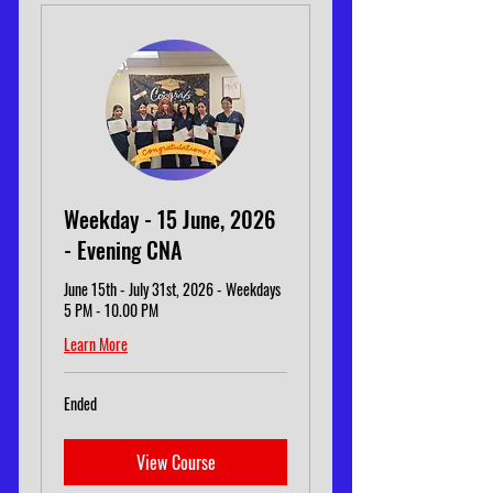
Weekday - 15 June, 2026
- Evening CNA
June 15th - July 31st, 2026 - Weekdays
5 PM - 10.00 PM
Learn More
Ended
View Course