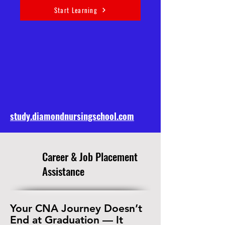
Start Learning
study.diamondnursingschool.com
​Career & Job Placement
Assistance
Your CNA Journey Doesn’t
End at Graduation — It