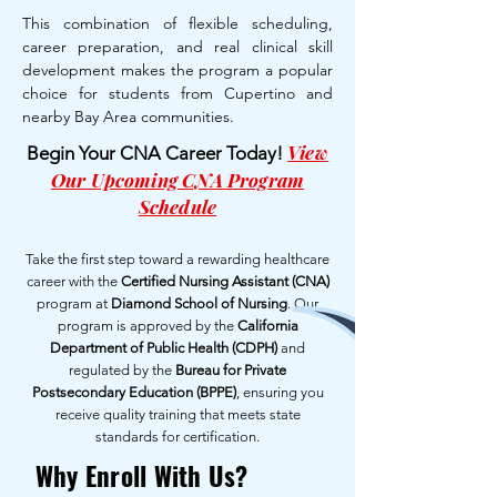
This combination of flexible scheduling,
career preparation, and real clinical skill
development makes the program a popular
choice for students from Cupertino and
nearby Bay Area communities.
View
Begin Your CNA Career Today!
Our Upcoming CNA Program
Schedule
Take the first step toward a rewarding healthcare
career with the
Certified Nursing Assistant (CNA)
program at
Diamond School of Nursing
. Our
program is approved by the
California
Department of Public Health (CDPH)
and
regulated by the
Bureau for Private
Postsecondary Education (BPPE)
, ensuring you
receive quality training that meets state
standards for certification.
Why Enroll With Us?