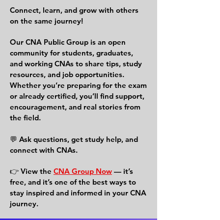
Connect, learn, and grow with others
on the same journey!
Our CNA Public Group is an open
community for students, graduates,
and working CNAs to share tips, study
resources, and job opportunities.
Whether you’re preparing for the exam
or already certified, you’ll find support,
encouragement, and real stories from
the field.
💬 Ask questions, get study help, and
connect with CNAs.
👉 View the
CNA Group Now
— it’s
free, and it’s one of the best ways to
stay inspired and informed in your CNA
journey.