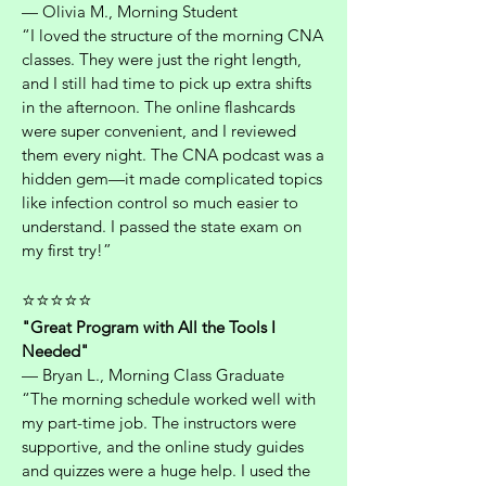
— Olivia M., Morning Student
“I loved the structure of the morning CNA
classes. They were just the right length,
and I still had time to pick up extra shifts
in the afternoon. The online flashcards
were super convenient, and I reviewed
them every night. The CNA podcast was a
hidden gem—it made complicated topics
like infection control so much easier to
understand. I passed the state exam on
my first try!”
⭐⭐⭐⭐⭐
"Great Program with All the Tools I
Needed"
— Bryan L., Morning Class Graduate
“The morning schedule worked well with
my part-time job. The instructors were
supportive, and the online study guides
and quizzes were a huge help. I used the