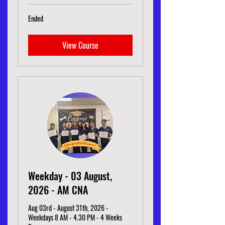
Ended
View Course
Weekday - 03 August,
2026 - AM CNA
Aug 03rd - August 31th, 2026 -
Weekdays 8 AM - 4.30 PM - 4 Weeks