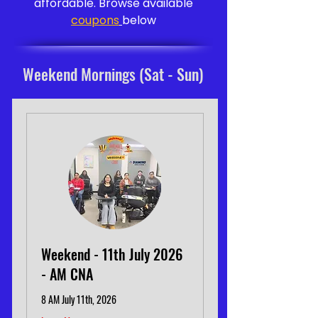
affordable. Browse available
coupons
below
Weekend Mornings (Sat - Sun)
Weekend - 11th July 2026
- AM CNA
8 AM July 11th, 2026