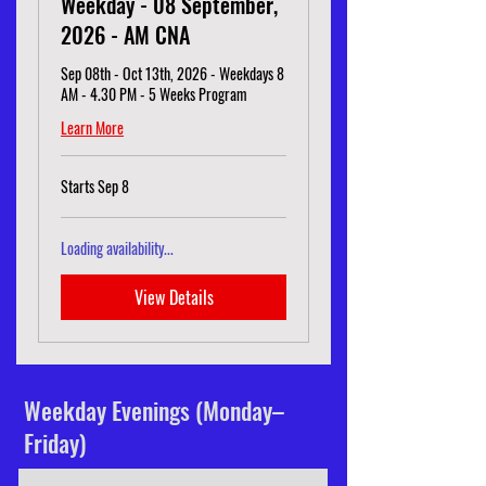
Weekday - 08 September,
2026 - AM CNA
Sep 08th - Oct 13th, 2026 - Weekdays 8
AM - 4.30 PM - 5 Weeks Program
Learn More
Starts Sep 8
Loading availability...
View Details
Weekday Evenings (Monday–
Friday)