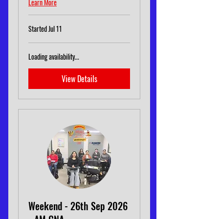
Learn More
Started Jul 11
Loading availability...
View Details
Weekend - 26th Sep 2026