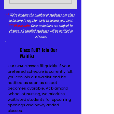
**
We’re limiting the number of students per class,
so be sure to register early to secure your spot.
***
Please note:
Class schedules are subject to
change. All enrolled students will be notified in
advance.
Class Full? Join Our
Waitlist
Our CNA classes fill quickly. If your
preferred schedule is currently full,
you can join our waitlist and be
notified as soon as a spot
becomes available.
At Diamond
School of Nursing, we prioritize
waitlisted students for upcoming
openings and newly added
classes.