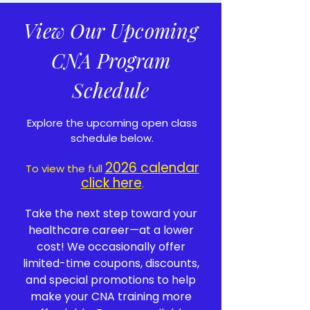
View Our Upcoming
CNA Program
Schedule
Explore the upcoming open class
schedule below.
2026 calendar
To view the full
click here
.
Take the next step toward your
healthcare career—at a lower
cost! We occasionally offer
limited-time coupons, discounts,
and special promotions to help
make your CNA training more