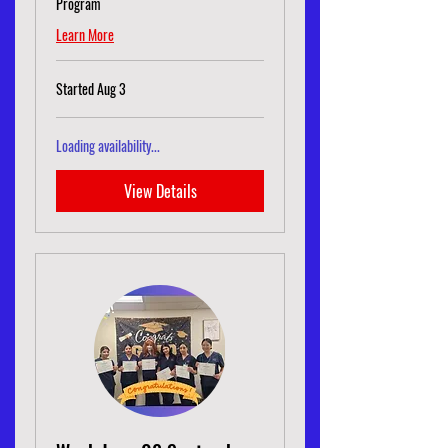
Program
Learn More
Started Aug 3
Loading availability...
View Details