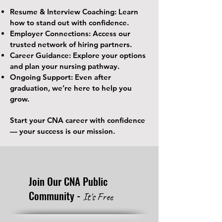
Resume & Interview Coaching: Learn
how to stand out with confidence.
Employer Connections: Access our
trusted network of hiring partners.
Career Guidance: Explore your options
and plan your nursing pathway.
Ongoing Support: Even after
graduation, we’re here to help you
grow.
Start your CNA career with confidence
— your success is our mission.
Join Our CNA Public
Community -
It's Free