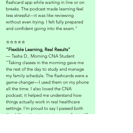
flashcard app while waiting in line or on
breaks. The podcast made learning feel
less stressful—it was like reviewing
without even trying. I felt fully prepared
and confident going into the exam.”
⭐⭐⭐⭐⭐
"Flexible Learning, Real Results"
— Tasha D., Morning CNA Student
“Taking classes in the morning gave me
the rest of the day to study and manage
my family schedule. The flashcards were a
game-changer—I used them on my phone
all the time. I also loved the CNA
podcast; it helped me understand how
things actually work in real healthcare
settings. I’m proud to say I passed both
the skills and written tests on my first try!”
⭐⭐⭐⭐⭐