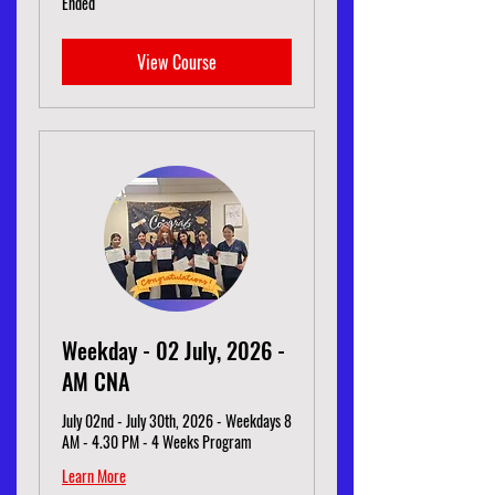
Ended
View Course
Weekday - 02 July, 2026 -
AM CNA
July 02nd - July 30th, 2026 - Weekdays 8
AM - 4.30 PM - 4 Weeks Program
Learn More