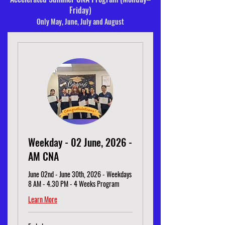
Friday)
Only May, June, July and August
Weekday - 02 June, 2026 -
AM CNA
June 02nd - June 30th, 2026 - Weekdays
8 AM - 4.30 PM - 4 Weeks Program
Learn More