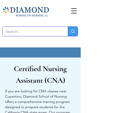
Certified Nursing
Assistant (CNA)
If you are looking for CNA classes near
Cupertino, Diamond School of Nursing
offers a comprehensive training program
designed to prepare students for the
California CNA state exam. Our program