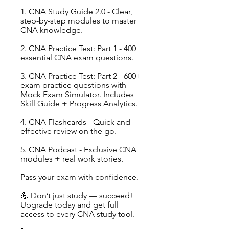
1. CNA Study Guide 2.0 - Clear,
step-by-step modules to master
CNA knowledge.
2. CNA Practice Test: Part 1 - 400
essential CNA exam questions.
3. CNA Practice Test: Part 2 - 600+
exam practice questions with
Mock Exam Simulator. Includes
Skill Guide + Progress Analytics.
4. CNA Flashcards - Quick and
effective review on the go.
5. CNA Podcast - Exclusive CNA
modules + real work stories.
Pass your exam with confidence.
💪 Don’t just study — succeed!
Upgrade today and get full
access to every CNA study tool.