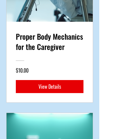
Proper Body Mechanics
for the Caregiver
$10.00
View Details