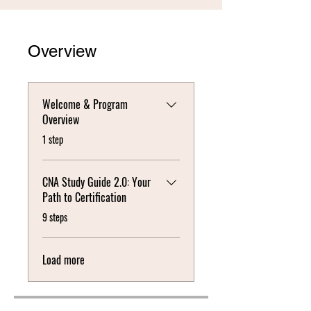
Overview
Welcome & Program
Overview
.
1 step
CNA Study Guide 2.0: Your
Path to Certification
.
9 steps
Load more