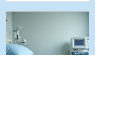
Proper Positioning and
Repositioning
Schedules