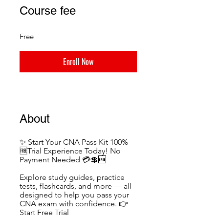
Course fee
Free
Enroll Now
About
✨ Start Your CNA Pass Kit 100%
🆓Trial Experience Today! No
Payment Needed 💳💲🆓
Explore study guides, practice
tests, flashcards, and more — all
designed to help you pass your
CNA exam with confidence. 👉
Start Free Trial