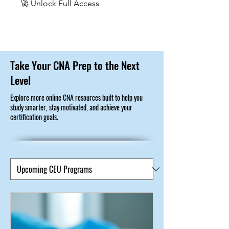
🚀 Unlock Full Access
Take Your CNA Prep to the Next
Level
Explore more online CNA resources built to help you
study smarter, stay motivated, and achieve your
certification goals.