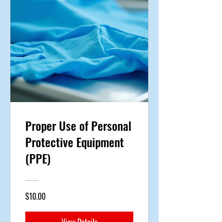
Proper Use of Personal
Protective Equipment
(PPE)
$10.00