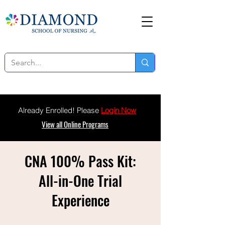
Already Enrolled! Please
Login Now
View all Online Programs
CNA 100% Pass Kit:
All-in-One Trial
Experience