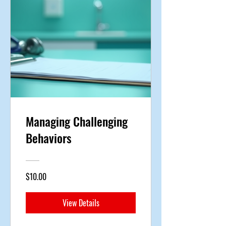
Managing Challenging
Behaviors
$10.00
View Details