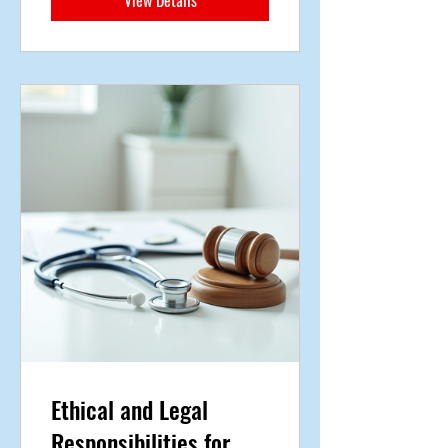
View Details
Ethical and Legal
Responsibilities for