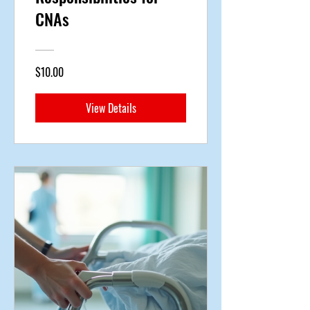
CNAs
$10.00
View Details