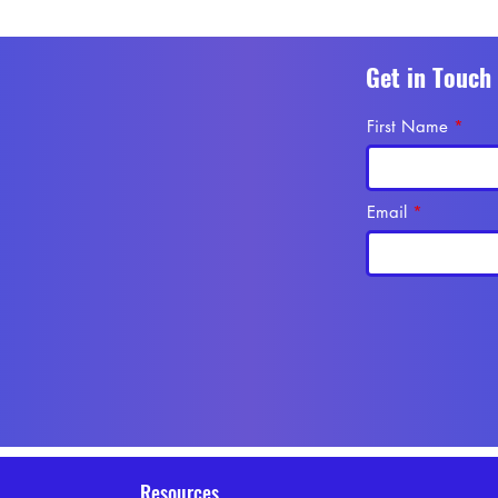
Get in Touch
First Name
Email
Resources