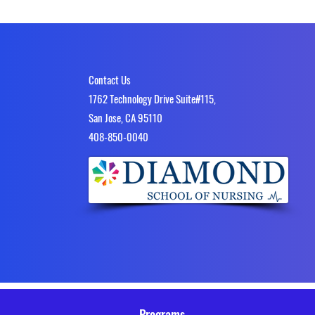
Contact Us
1762 Technology Drive Suite#115,
San Jose, CA 95110
4​08-850-0040
Programs