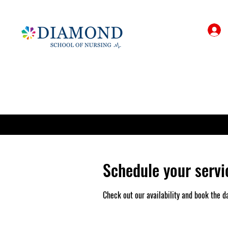
Schedule your servi
Check out our availability and book the d