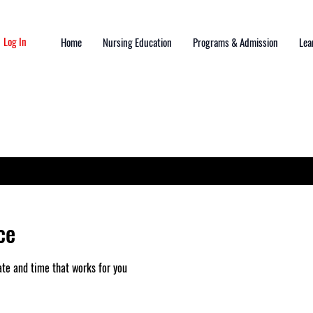
Log In
Home
Nursing Education
Programs & Admission
Lea
ce
ate and time that works for you