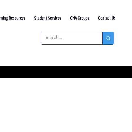
rning Resources
Student Services
CNA Groups
Contact Us