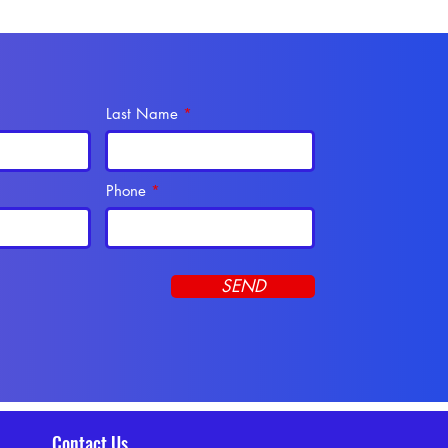
Last Name
Phone
SEND
Contact Us