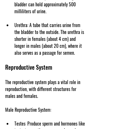
bladder can hold approximately 500 
milliliters of urine.
Urethra
: A tube that carries urine from 
the bladder to the outside. The urethra is 
shorter in females (about 4 cm) and 
longer in males (about 20 cm), where it 
also serves as a passage for semen.
Reproductive System
The reproductive system plays a vital role in 
reproduction, with different structures for 
males and females.
Male Reproductive System
:
Testes
: Produce sperm and hormones like 