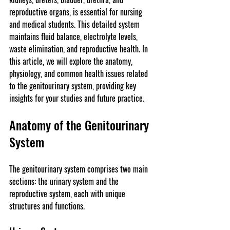
reproductive organs, is essential for nursing 
and medical students. This detailed system 
maintains fluid balance, electrolyte levels, 
waste elimination, and reproductive health. In 
this article, we will explore the anatomy, 
physiology, and common health issues related 
to the genitourinary system, providing key 
insights for your studies and future practice.
Anatomy of the Genitourinary 
System
The genitourinary system comprises two main 
sections: the urinary system and the 
reproductive system, each with unique 
structures and functions.