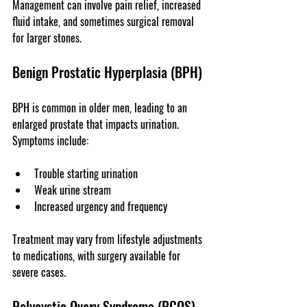
Management can involve pain relief, increased 
fluid intake, and sometimes surgical removal 
for larger stones.
Benign Prostatic Hyperplasia (BPH)
BPH is common in older men, leading to an 
enlarged prostate that impacts urination. 
Symptoms include:
Trouble starting urination
Weak urine stream
Increased urgency and frequency
Treatment may vary from lifestyle adjustments 
to medications, with surgery available for 
severe cases.
Polycystic Ovary Syndrome (PCOS)