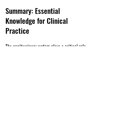
Summary: Essential 
Knowledge for Clinical 
Practice
The genitourinary system plays a critical role 
in maintaining overall health, encompassing 
vital functions related to fluid balance, waste 
elimination, and reproduction. For nursing and 
medical students, mastering the anatomy, 
physiology, and common disorders associated 
with this system is essential for effective 
patient care. 
Integrating this knowledge into clinical 
practice can significantly impact patient 
outcomes. Ongoing education and 
compassionate communication are key for 