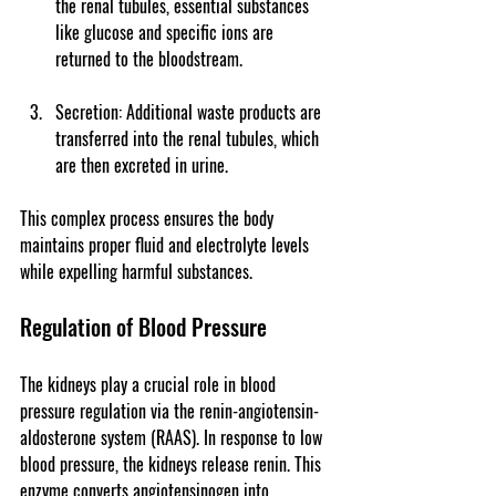
the renal tubules, essential substances 
like glucose and specific ions are 
returned to the bloodstream.
Secretion
: Additional waste products are 
transferred into the renal tubules, which 
are then excreted in urine.
This complex process ensures the body 
maintains proper fluid and electrolyte levels 
while expelling harmful substances.
Regulation of Blood Pressure
The kidneys play a crucial role in blood 
pressure regulation via the renin-angiotensin-
aldosterone system (RAAS). In response to low 
blood pressure, the kidneys release renin. This 
enzyme converts angiotensinogen into 