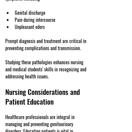
Genital discharge
Pain during intercourse
Unpleasant odors
Prompt diagnosis and treatment are critical in 
preventing complications and transmission.
Studying these pathologies enhances nursing 
and medical students' skills in recognizing and 
addressing health issues.
Nursing Considerations and 
Patient Education
Healthcare professionals are integral in 
managing and preventing genitourinary 
disorders. Educating patients is vital in 