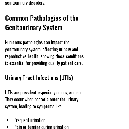
genitourinary disorders.
Common Pathologies of the 
Genitourinary System
Numerous pathologies can impact the 
genitourinary system, affecting urinary and 
reproductive health. Knowing these conditions 
is essential for providing quality patient care.
Urinary Tract Infections (UTIs)
UTIs are prevalent, especially among women. 
They occur when bacteria enter the urinary 
system, leading to symptoms like:
Frequent urination
Pain or burning during urination