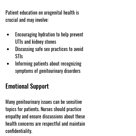
Patient education on urogenital health is 
crucial and may involve:
Encouraging hydration to help prevent 
UTIs and kidney stones
Discussing safe sex practices to avoid 
STIs
Informing patients about recognizing 
symptoms of genitourinary disorders
Emotional Support
Many genitourinary issues can be sensitive 
topics for patients. Nurses should practice 
empathy and ensure discussions about these 
health concerns are respectful and maintain 
confidentiality.