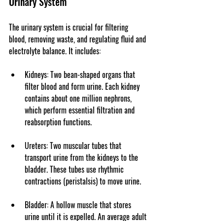
Urinary System
The urinary system is crucial for filtering 
blood, removing waste, and regulating fluid and 
electrolyte balance. It includes:
Kidneys
: Two bean-shaped organs that 
filter blood and form urine. Each kidney 
contains about one million nephrons, 
which perform essential filtration and 
reabsorption functions.
Ureters
: Two muscular tubes that 
transport urine from the kidneys to the 
bladder. These tubes use rhythmic 
contractions (peristalsis) to move urine.
Bladder
: A hollow muscle that stores 
urine until it is expelled. An average adult 