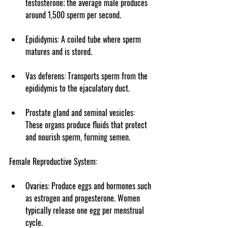
testosterone; the average male produces 
around 1,500 sperm per second.
Epididymis
: A coiled tube where sperm 
matures and is stored.
Vas deferens
: Transports sperm from the 
epididymis to the ejaculatory duct.
Prostate gland
 and 
seminal vesicles
: 
These organs produce fluids that protect 
and nourish sperm, forming semen.
Female Reproductive System
:
Ovaries
: Produce eggs and hormones such 
as estrogen and progesterone. Women 
typically release one egg per menstrual 
cycle.