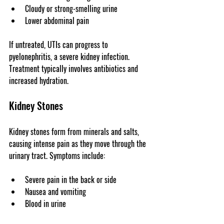
Cloudy or strong-smelling urine
Lower abdominal pain
If untreated, UTIs can progress to 
pyelonephritis, a severe kidney infection. 
Treatment typically involves antibiotics and 
increased hydration.
Kidney Stones
Kidney stones form from minerals and salts, 
causing intense pain as they move through the 
urinary tract. Symptoms include:
Severe pain in the back or side
Nausea and vomiting
Blood in urine