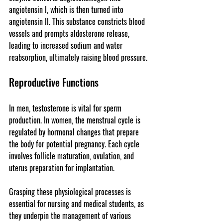
angiotensin I, which is then turned into 
angiotensin II. This substance constricts blood 
vessels and prompts aldosterone release, 
leading to increased sodium and water 
reabsorption, ultimately raising blood pressure.
Reproductive Functions
In men, testosterone is vital for sperm 
production. In women, the menstrual cycle is 
regulated by hormonal changes that prepare 
the body for potential pregnancy. Each cycle 
involves follicle maturation, ovulation, and 
uterus preparation for implantation.
Grasping these physiological processes is 
essential for nursing and medical students, as 
they underpin the management of various 