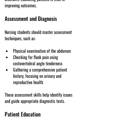
improving outcomes.
Assessment and Diagnosis
Nursing students should master assessment 
techniques, such as:
Physical examination of the abdomen
Checking for flank pain using 
costovertebral angle tenderness
Gathering a comprehensive patient 
history, focusing on urinary and 
reproductive health
These assessment skills help identify issues 
and guide appropriate diagnostic tests.
Patient Education