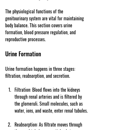
The physiological functions of the 
genitourinary system are vital for maintaining 
body balance. This section covers urine 
formation, blood pressure regulation, and 
reproductive processes.
Urine Formation
Urine formation happens in three stages: 
filtration, reabsorption, and secretion.
Filtration
: Blood flows into the kidneys 
through renal arteries and is filtered by 
the glomeruli. Small molecules, such as 
water, ions, and waste, enter renal tubules.
Reabsorption
: As filtrate moves through 