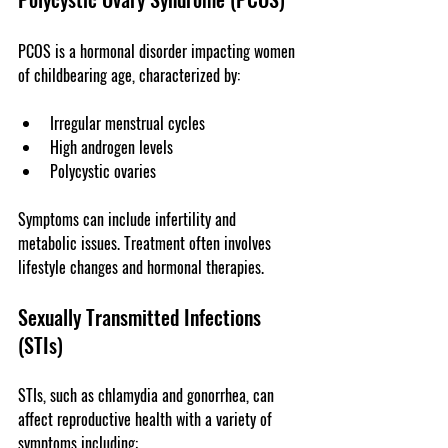
PCOS is a hormonal disorder impacting women 
of childbearing age, characterized by:
Irregular menstrual cycles
High androgen levels
Polycystic ovaries
Symptoms can include infertility and 
metabolic issues. Treatment often involves 
lifestyle changes and hormonal therapies.
Sexually Transmitted Infections 
(STIs)
STIs, such as chlamydia and gonorrhea, can 
affect reproductive health with a variety of 
symptoms including: