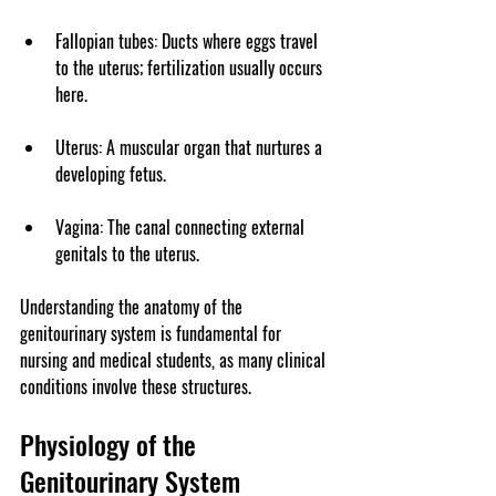
Fallopian tubes
: Ducts where eggs travel 
to the uterus; fertilization usually occurs 
here.
Uterus
: A muscular organ that nurtures a 
developing fetus.
Vagina
: The canal connecting external 
genitals to the uterus.
Understanding the anatomy of the 
genitourinary system is fundamental for 
nursing and medical students, as many clinical 
conditions involve these structures.
Physiology of the 
Genitourinary System