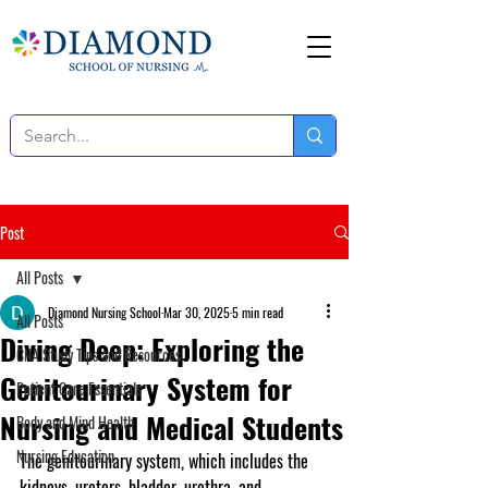
Post
All Posts
Diamond Nursing School
Mar 30, 2025
5 min read
All Posts
Diving Deep: Exploring the
CNA Study Tips and Resources
Genitourinary System for
Patient Care Essentials
Nursing and Medical Students
Body and Mind Health
Nursing Education
The genitourinary system, which includes the 
kidneys, ureters, bladder, urethra, and 