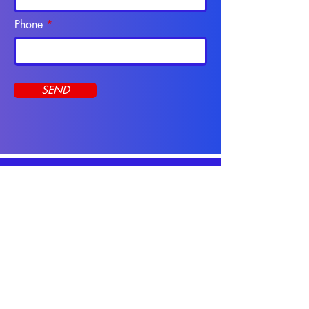
Phone
SEND
Programs
CNA Course
Apply Online
Online Programs
Resources
CNA Practice Tests
CNA Study Guide