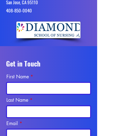
San Jose, CA 95110
4​08-850-0040
Get in Touch
First Name
Last Name
Email