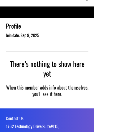
Profile
Join date: Sep 9, 2025
There’s nothing to show here
yet
When this member adds info about themselves,
you’ll see it here.
Contact Us
1762 Technology Drive Suite#115,