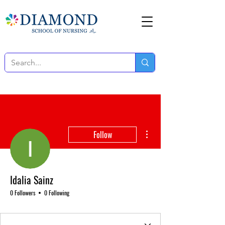
More actions
Follow
Idalia Sainz
0 Followers
0 Following